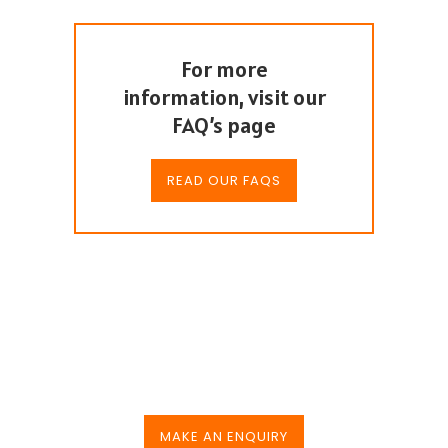
For more
information, visit our
FAQ’s page
READ OUR FAQS
Hire us for your next
event
MAKE AN ENQUIRY