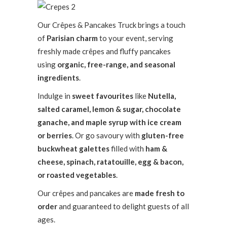
Our Crêpes & Pancakes Truck brings a touch
of
Parisian charm
to your event, serving
freshly made crêpes and fluffy pancakes
using
organic, free-range, and seasonal
ingredients
.
Indulge in
sweet favourites
like
Nutella,
salted caramel, lemon & sugar, chocolate
ganache, and maple syrup with ice cream
or berries
. Or go savoury with
gluten-free
buckwheat galettes
filled with
ham &
cheese, spinach, ratatouille, egg & bacon,
or roasted vegetables
.
Our crêpes and pancakes are
made fresh to
order
and guaranteed to delight guests of all
ages.