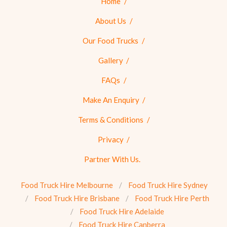
Home
About Us
Our Food Trucks
Gallery
FAQs
Make An Enquiry
Terms & Conditions
Privacy
Partner With Us.
Food Truck Hire Melbourne
Food Truck Hire Sydney
Food Truck Hire Brisbane
Food Truck Hire Perth
Food Truck Hire Adelaide
Food Truck Hire Canberra