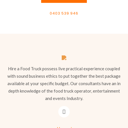
0403 539 946
Hire a Food Truck possess live practical experience coupled
with sound business ethics to put together the best package
available at your specific budget. Our consultants have an in
depth knowledge of the food truck operator, entertainment
and events Industry.