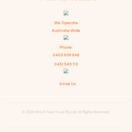
We Operate
Australia Wide
Phone:
0403 539 946
0451 549 113
Email Us