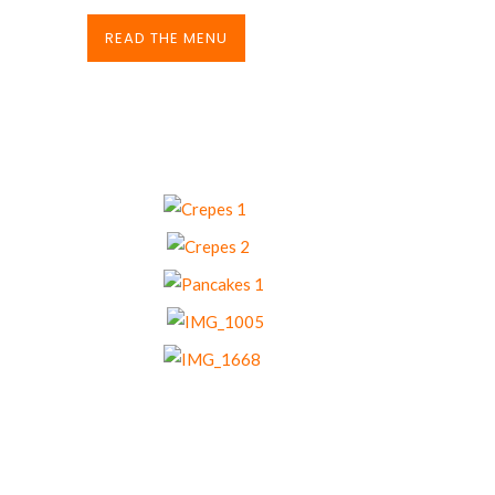
READ THE MENU