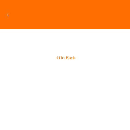
Go Back
Crêpes & Pancake
Food Truck