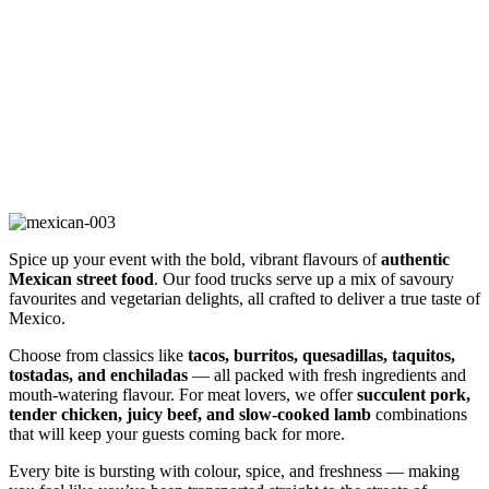
Mexican Cuisine
Spice up your event with the bold, vibrant flavours of
authentic
Mexican street food
. Our food trucks serve up a mix of savoury
favourites and vegetarian delights, all crafted to deliver a true taste of
Mexico.
Choose from classics like
tacos, burritos, quesadillas, taquitos,
tostadas, and enchiladas
— all packed with fresh ingredients and
mouth-watering flavour. For meat lovers, we offer
succulent pork,
tender chicken, juicy beef, and slow-cooked lamb
combinations
that will keep your guests coming back for more.
Every bite is bursting with colour, spice, and freshness — making