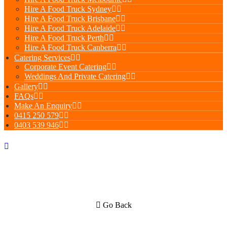
Hire A Food Truck Sydney
Hire A Food Truck Brisbane
Hire A Food Truck Adelaide
Hire A Food Truck Perth
Hire A Food Truck Canberra
Catering Services
Corporate Event Catering
Weddings And Private Catering
Gallery
FAQs
Make An Enquiry
0415 250 579
0403 539 946
Go Back