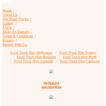
Home
About Us
Our Food Trucks
Gallery
FAQs
Make An Enquiry
Terms & Conditions
Privacy
Partner With Us.
Food Truck Hire Melbourne
Food Truck Hire Sydney
Food Truck Hire Brisbane
Food Truck Hire Perth
Food Truck Hire Adelaide
Food Truck Hire Canberra
We Operate
Australia Wide