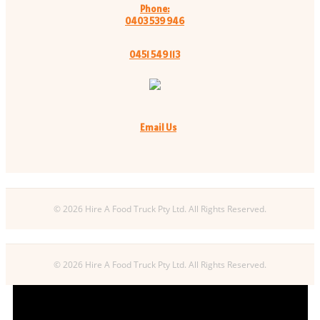
Phone:
0403 539 946
0451 549 113
Email Us