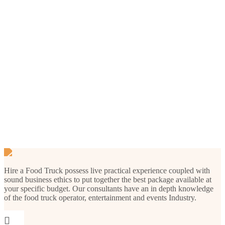
Our Menu
Hire a Food Truck possess live practical experience coupled with
sound business ethics to put together the best package available at
your specific budget. Our consultants have an in depth knowledge
of the food truck operator, entertainment and events Industry.