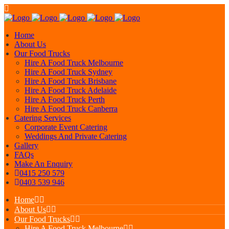
Home
About Us
Our Food Trucks
Hire A Food Truck Melbourne
Hire A Food Truck Sydney
Hire A Food Truck Brisbane
Hire A Food Truck Adelaide
Hire A Food Truck Perth
Hire A Food Truck Canberra
Catering Services
Corporate Event Catering
Weddings And Private Catering
Gallery
FAQs
Make An Enquiry
0415 250 579
0403 539 946
Home
About Us
Our Food Trucks
Hire A Food Truck Melbourne