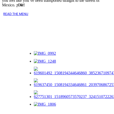
you feel like you’ve been transported straight to the streets of
Mexico.
¡Olé!
READ THE MENU