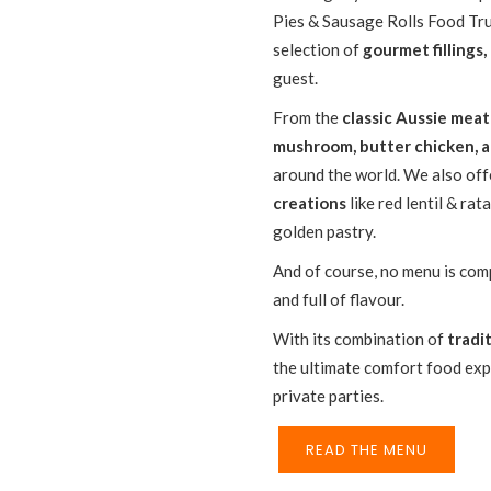
Pies & Sausage Rolls Food Truc
selection of
gourmet fillings,
guest.
From the
classic Aussie meat
mushroom, butter chicken, 
around the world. We also of
creations
like red lentil & rat
golden pastry.
And of course, no menu is com
and full of flavour.
With its combination of
tradi
the ultimate comfort food exp
private parties.
READ THE MENU