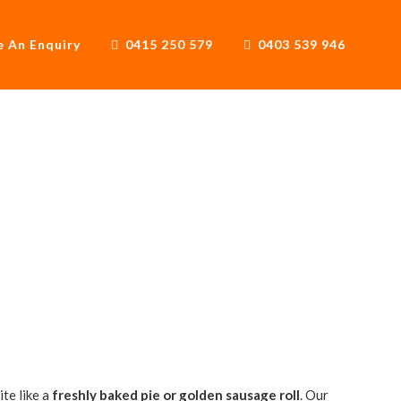
 An Enquiry
0415 250 579
0403 539 946
 Truck
te like a
freshly baked pie or golden sausage roll
. Our