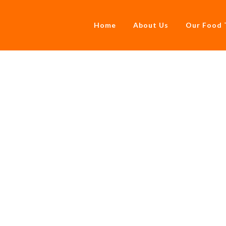
Home
About Us
Our Food 
Pies