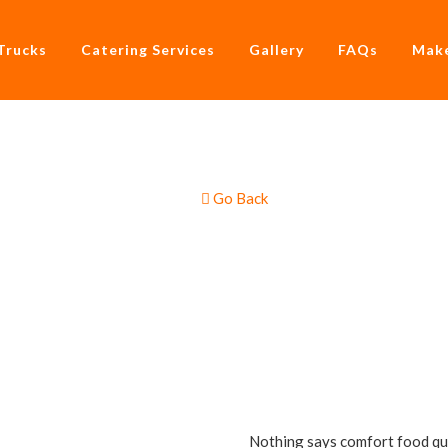
Trucks
Catering Services
Gallery
FAQs
Make
Go Back
 & Sausage Rolls Food
Nothing says comfort food qui