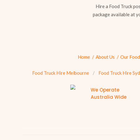
Hire a Food Truck pos
package available at y
Home
About Us
Our Food
Food Truck Hire Melbourne
Food Truck Hire Sy
We Operate
Australia Wide