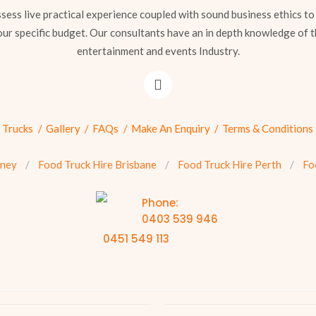
sess live practical experience coupled with sound business ethics to
our specific budget. Our consultants have an in depth knowledge of t
entertainment and events Industry.
 Trucks
Gallery
FAQs
Make An Enquiry
Terms & Conditions
dney
Food Truck Hire Brisbane
Food Truck Hire Perth
Fo
Phone:
0403 539 946
0451 549 113