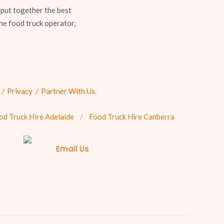
 put together the best
he food truck operator,
Privacy
Partner With Us.
od Truck Hire Adelaide
Food Truck Hire Canberra
Email Us