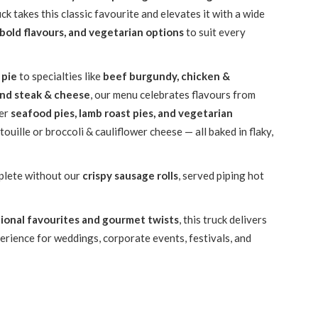
k takes this classic favourite and elevates it with a wide
 bold flavours, and vegetarian options
to suit every
 pie
to specialties like
beef burgundy, chicken &
and steak & cheese
, our menu celebrates flavours from
fer
seafood pies, lamb roast pies, and vegetarian
atouille or broccoli & cauliflower cheese — all baked in flaky,
plete without our
crispy sausage rolls
, served piping hot
tional favourites and gourmet twists
, this truck delivers
erience for weddings, corporate events, festivals, and