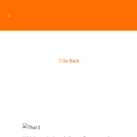
Go Back
Thai & Asian Food