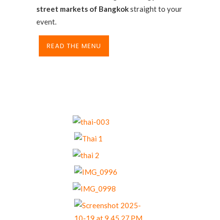
street markets of Bangkok
straight to your
event.
READ THE MENU