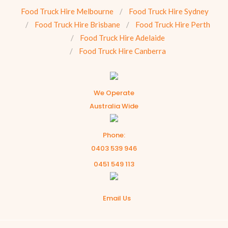
Food Truck Hire Melbourne
Food Truck Hire Sydney
Food Truck Hire Brisbane
Food Truck Hire Perth
Food Truck Hire Adelaide
Food Truck Hire Canberra
We Operate
Australia Wide
Phone:
0403 539 946
0451 549 113
Email Us