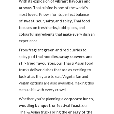
With its explosion of
vibrant flavours and
aromas
, Thai cuisine is one of the world’s
most loved. Known for its perfect balance
of
sweet, sour, salty, and spicy
, Thai food
focuses on fresh herbs, bold spices, and
colourful ingredients that make every dish an
experience.
From fragrant
green and red curries
to
spicy
pad thai noodles, satay skewers, and
stir-fried favourites
, our Thai & Asian food
trucks deliver dishes that are as exciting to
look at as they are to eat. Vegetarian and
vegan options are also available, making this
menu a hit with every crowd.
Whether you’re planning a
corporate lunch,
wedding banquet, or festival feast
, our
Thai & Asian trucks bring the
energy of the