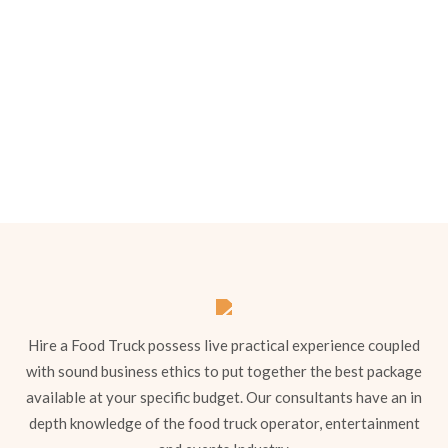
Menu 2
Hire a Food Truck possess live practical experience coupled
with sound business ethics to put together the best package
available at your specific budget. Our consultants have an in
depth knowledge of the food truck operator, entertainment