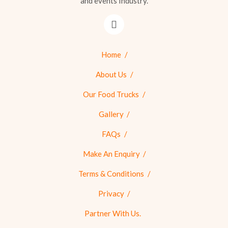
and events Industry.
Home
About Us
Our Food Trucks
Gallery
FAQs
Make An Enquiry
Terms & Conditions
Privacy
Partner With Us.