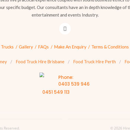
our specific budget. Our consultants have an in depth knowledge of t
entertainment and events Industry.
 Trucks
Gallery
FAQs
Make An Enquiry
Terms & Conditions
dney
Food Truck Hire Brisbane
Food Truck Hire Perth
Fo
Phone:
0403 539 946
0451 549 113