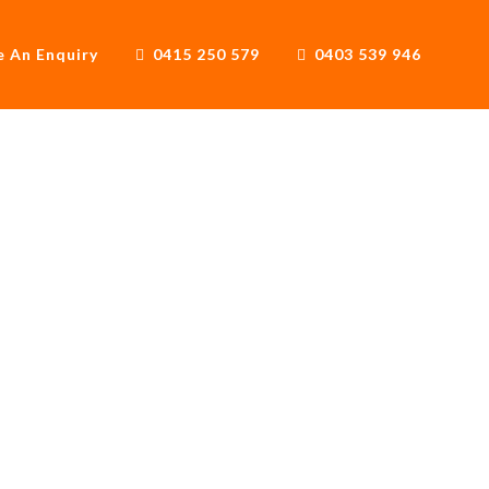
 An Enquiry
0415 250 579
0403 539 946
Truck