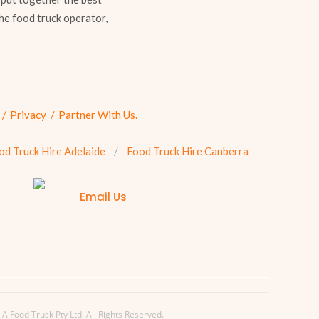
he food truck operator,
Privacy
Partner With Us.
od Truck Hire Adelaide
Food Truck Hire Canberra
Email Us