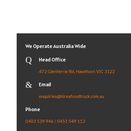
We Operate Australia Wide
Head Office
472 Glenferrie Rd, Hawthorn VIC 3122
Email
enquiries@hireafoodtruck.com.au
Phone
0403 539 946 / 0451 549 113