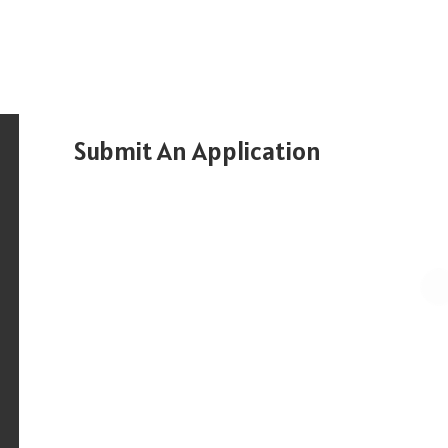
Submit An Application