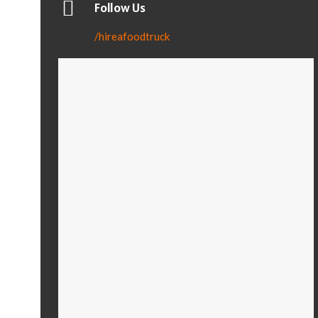
Follow Us
/hireafoodtruck