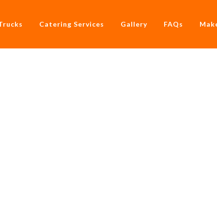
Trucks
Catering Services
Gallery
FAQs
Make
ner With Hire A Food 