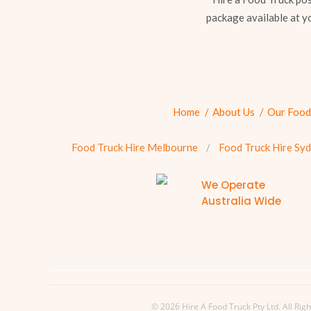
package available at y
Home
About Us
Our Food
Food Truck Hire Melbourne
Food Truck Hire Sy
We Operate
Australia Wide