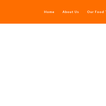
Home
About Us
Our Food 
Part