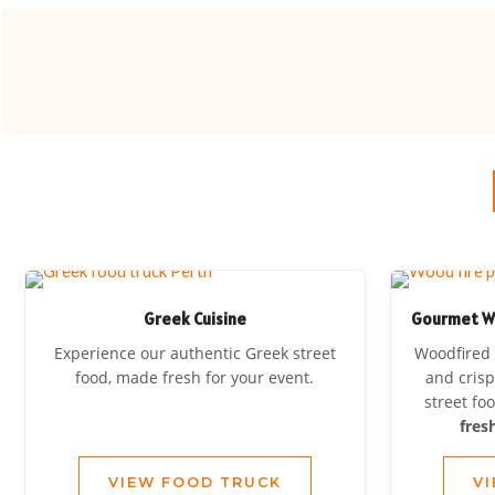
Greek Cuisine
Gourmet Woo
Experience our authentic Greek street
Woodfired 
food, made fresh for your event.
and crisp
street fo
fres
VIEW FOOD TRUCK
V