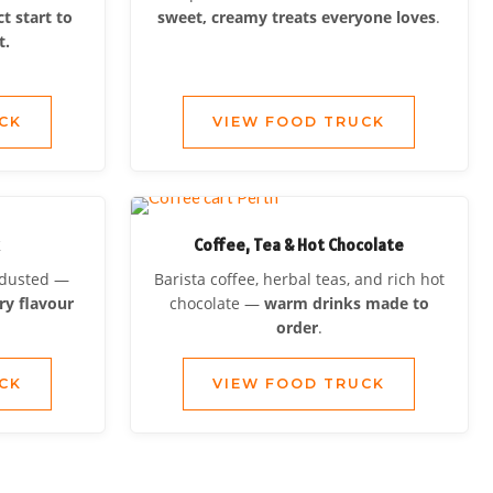
ct start to
sweet, creamy treats everyone loves
.
t.
CK
VIEW FOOD TRUCK
k
Coffee, Tea & Hot Chocolate
d dusted —
Barista coffee, herbal teas, and rich hot
ry flavour
chocolate —
warm drinks made to
order
.
CK
VIEW FOOD TRUCK