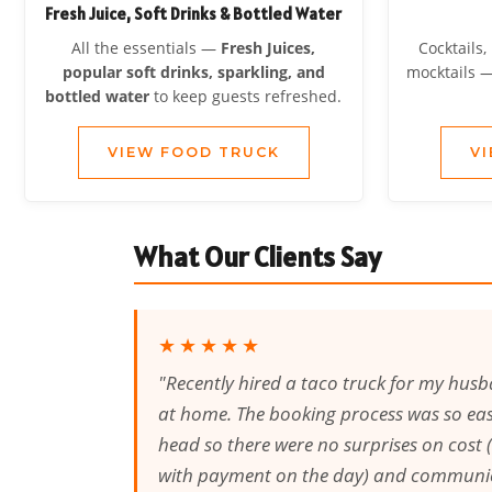
Fresh Juice, Soft Drinks & Bottled Water
All the essentials —
Fresh Juices,
Cocktails,
popular soft drinks, sparkling, and
mocktails 
bottled water
to keep guests refreshed.
VIEW FOOD TRUCK
V
What Our Clients Say
★★★★★
"Recently hired a taco truck for my husb
at home. The booking process was so easy
head so there were no surprises on cost (
with payment on the day) and communi