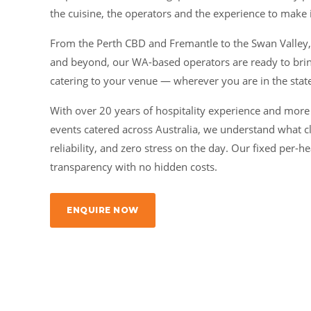
the cuisine, the operators and the experience to make i
From the Perth CBD and Fremantle to the Swan Valley
and beyond, our WA-based operators are ready to brin
catering to your venue — wherever you are in the stat
With over 20 years of hospitality experience and more
events catered across Australia, we understand what c
reliability, and zero stress on the day. Our fixed per
transparency with no hidden costs.
ENQUIRE NOW