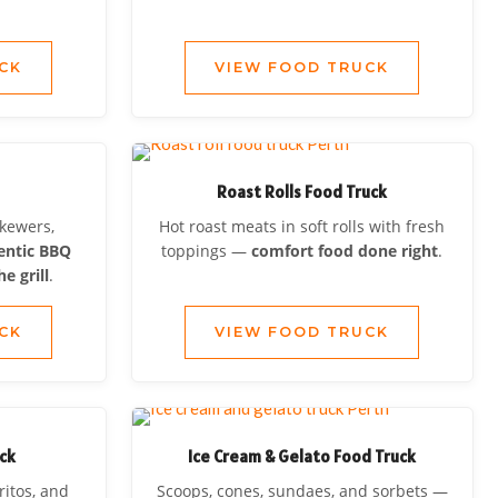
CK
VIEW FOOD TRUCK
Roast Rolls Food Truck
skewers,
Hot roast meats in soft rolls with fresh
entic BBQ
toppings —
comfort food done right
.
e grill
.
CK
VIEW FOOD TRUCK
ck
Ice Cream & Gelato Food Truck
ritos, and
Scoops, cones, sundaes, and sorbets —