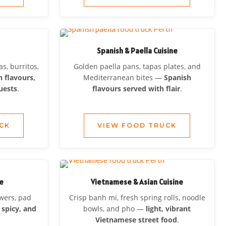
Spanish & Paella Cuisine
s, burritos,
Golden paella pans, tapas plates, and
 flavours,
Mediterranean bites —
Spanish
uests
.
flavours served with flair
.
CK
VIEW FOOD TRUCK
ne
Vietnamese & Asian Cuisine
ewers, pad
Crisp banh mi, fresh spring rolls, noodle
 spicy, and
bowls, and pho —
light, vibrant
Vietnamese street food
.