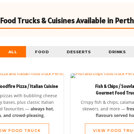
Food Trucks & Cuisines Available in Perth
ALL
FOOD
DESSERTS
DRINKS
dfire Pizza / Italian Cuisine
Fish & Chips / Souvl
Gourmet Food Tru
pizzas with bubbling cheese
y bases, plus classic Italian
Crispy fish & chips, calam
od favourites —
always hot,
skewers, and more —
fre
h, and crowd-pleasing
.
flavours served ho
IEW FOOD TRUCK
VIEW FOOD TRU