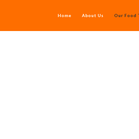
Home
About Us
Our Food 