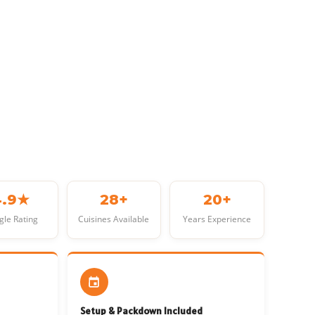
4.9★
28+
20+
gle Rating
Cuisines Available
Years Experience
Setup & Packdown Included