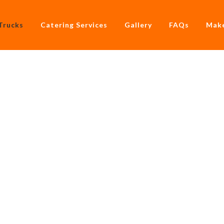
Trucks
Catering Services
Gallery
FAQs
Make