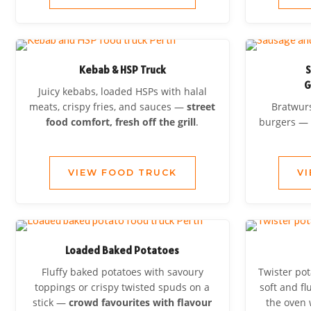
Kebab & HSP Truck
S
G
Juicy kebabs, loaded HSPs with halal
meats, crispy fries, and sauces —
street
Bratwurs
food comfort, fresh off the grill
.
burgers 
VIEW FOOD TRUCK
V
Loaded Baked Potatoes
Fluffy baked potatoes with savoury
Twister pot
toppings or crispy twisted spuds on a
soft and fl
stick —
crowd favourites with flavour
the oven 