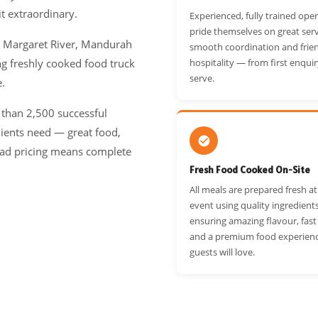
t extraordinary.
Experienced, fully trained ope
pride themselves on great serv
, Margaret River, Mandurah
smooth coordination and frie
g freshly cooked food truck
hospitality — from first enquir
serve.
e.
 than 2,500 successful
lients need — great food,
-head pricing means complete
Fresh Food Cooked On-Site
All meals are prepared fresh a
event using quality ingredient
ensuring amazing flavour, fast
and a premium food experien
guests will love.