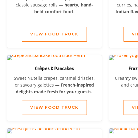
classic sausage rolls —
hearty, hand-
curries, 
held comfort food
.
Indian fla
VIEW FOOD TRUCK
V
Crêpes & Pancakes
Froz
Sweet Nutella crêpes, caramel drizzles,
Creamy swir
or savoury galettes —
French-inspired
and cr
delights made fresh for your guests
.
VIEW FOOD TRUCK
V