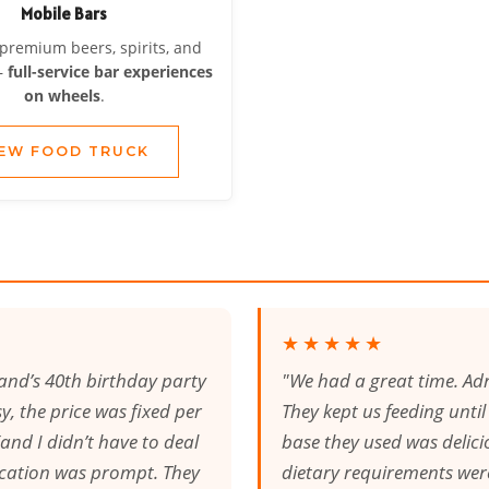
Mobile Bars
 premium beers, spirits, and
—
full-service bar experiences
on wheels
.
IEW FOOD TRUCK
★★★★★
and’s 40th birthday party
"We had a great time. Adr
, the price was fixed per
They kept us feeding unti
and I didn’t have to deal
base they used was delicio
cation was prompt. They
dietary requirements wer