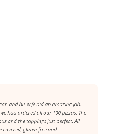
ian and his wife did an amazing job.
l we had ordered all our 100 pizzas. The
us and the toppings just perfect. All
e covered, gluten free and