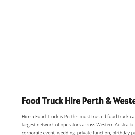
Food Truck Hire Perth & Weste
Hire a Food Truck is Perth's most trusted food truck ca
largest network of operators across Western Australia
corporate event, wedding, private function, birthday p