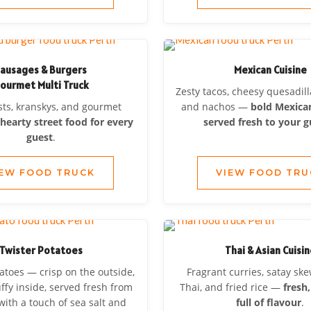
ausages & Burgers
Mexican Cuisine
ourmet Multi Truck
Zesty tacos, cheesy quesadilla
ts, kranskys, and gourmet
and nachos —
bold Mexican
—
hearty street food for every
served fresh to your g
guest
.
IEW FOOD TRUCK
VIEW FOOD TRU
Twister Potatoes
Thai & Asian Cuisi
atoes — crisp on the outside,
Fragrant curries, satay sk
uffy inside, served fresh from
Thai, and fried rice —
fresh,
with a touch of sea salt and
full of flavour
.