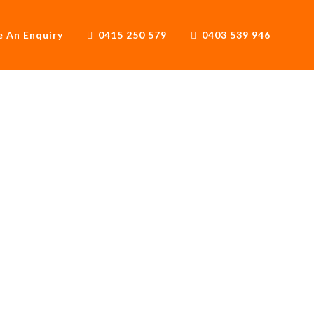
 An Enquiry
0415 250 579
0403 539 946