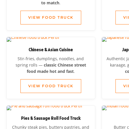
to match
.
VIEW FOOD TRUCK
V
Chinese & Asian Cuisine
Jap
Stir-fries, dumplings, noodles, and
Authentic J
spring rolls —
classic Chinese street
karaage, 
food made hot and fast
.
co
VIEW FOOD TRUCK
V
Pies & Sausage Roll Food Truck
Chunky steak pies, buttery pastries, and
Butter c