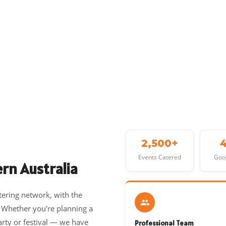
2,500+
Events Catered
Goo
rn Australia
tering network, with the
. Whether you're planning a
arty or festival — we have
Professional Team