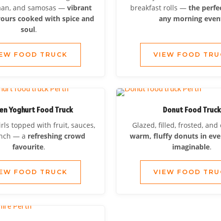
naan, and samosas —
vibrant
breakfast rolls —
the perfe
vours cooked with spice and
any morning even
soul
.
IEW FOOD TRUCK
VIEW FOOD TRU
en Yoghurt Food Truck
Donut Food Truc
ls topped with fruit, sauces,
Glazed, filled, frosted, an
unch — a
refreshing crowd
warm, fluffy donuts in eve
favourite
.
imaginable
.
IEW FOOD TRUCK
VIEW FOOD TRU