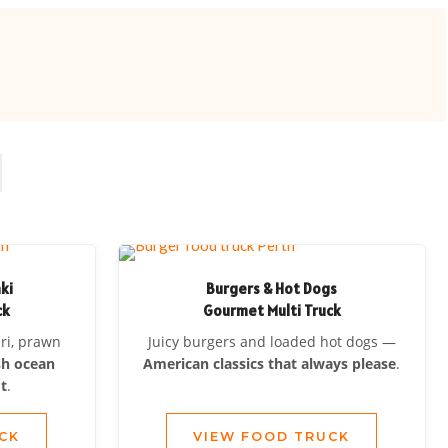
aki
Burgers & Hot Dogs
ck
Gourmet Multi Truck
ari, prawn
Juicy burgers and loaded hot dogs —
sh ocean
American classics that always please
.
t
.
CK
VIEW FOOD TRUCK