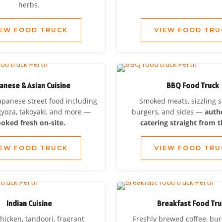
herbs.
IEW FOOD TRUCK
VIEW FOOD TRU
anese & Asian Cuisine
BBQ Food Truck
apanese street food including
Smoked meats, sizzling 
gyoza, takoyaki, and more —
burgers, and sides —
auth
oked fresh on-site.
catering straight from th
IEW FOOD TRUCK
VIEW FOOD TRU
Indian Cuisine
Breakfast Food Tru
hicken, tandoori, fragrant
Freshly brewed coffee, bur