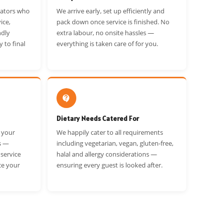
rators who
We arrive early, set up efficiently and
ice,
pack down once service is finished. No
ndly
extra labour, no onsite hassles —
y to final
everything is taken care of for you.
Dietary Needs Catered For
t your
We happily cater to all requirements
s —
including vegetarian, vegan, gluten-free,
 service
halal and allergy considerations —
ce your
ensuring every guest is looked after.