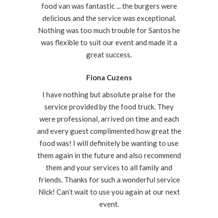
food van was fantastic ... the burgers were
delicious and the service was exceptional.
Nothing was too much trouble for Santos he
was flexible to suit our event and made it a
great success.
Fiona Cuzens
I have nothing but absolute praise for the
service provided by the food truck. They
were professional, arrived on time and each
and every guest complimented how great the
food was! I will definitely be wanting to use
them again in the future and also recommend
them and your services to all family and
friends. Thanks for such a wonderful service
Nick! Can’t wait to use you again at our next
event.