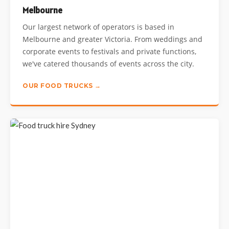
Melbourne
Our largest network of operators is based in
Melbourne and greater Victoria. From weddings and
corporate events to festivals and private functions,
we've catered thousands of events across the city.
OUR FOOD TRUCKS →