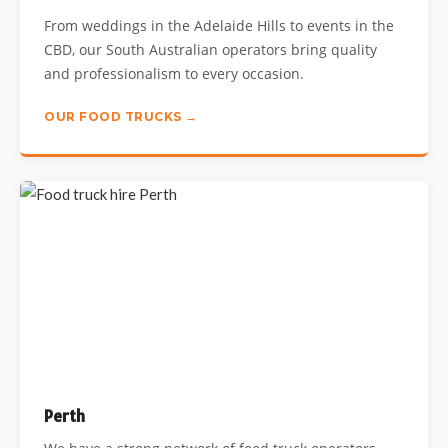
From weddings in the Adelaide Hills to events in the
CBD, our South Australian operators bring quality
and professionalism to every occasion.
OUR FOOD TRUCKS →
Perth