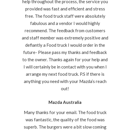
help throughout the process, the service you
provided was fast and efficient and stress
free. The food truck staff were absolutely
fabulous and a vendor I would highly
recommend. The feedback from customers
and staff member was extremely positive and
defiantly a Food truck I would order in the
future- Please pass my thanks and feedback
to the owner. Thanks again for your help and
I will certainly be in contact with you when I
arrange my next food truck. P.S if there is
anything you need with your Mazda’s reach
out!
Mazda Australia
Many thanks for your email. The food truck
was fantastic, the quality of the food was
superb. The burgers were a bit slow coming