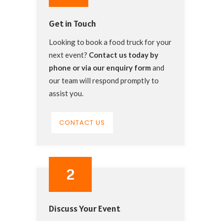
Get in Touch
Looking to book a food truck for your
next event?
Contact us today by
phone or via our
enquiry form
and
our team will respond promptly to
assist you.
CONTACT US
2
Discuss Your Event