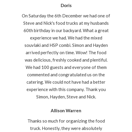
Doris
On Saturday the 6th December we had one of
Steve and Nick's food trucks at my husbands
60th birthday in our backyard. What a great
experience we had. We had the mixed
souvlaki and HSP combi. Simon and Hayden
arrived perfectly on time. Wow! The food
was delicious, freshly cooked and plentiful.
We had 100 guests and everyone of them
commented and congratulated us on the
catering. We could not have had a better
experience with this company. Thank you
Simon, Hayden, Steve and Nick.
Allison Warren
Thanks so much for organizing the food
truck. Honestly, they were absolutely