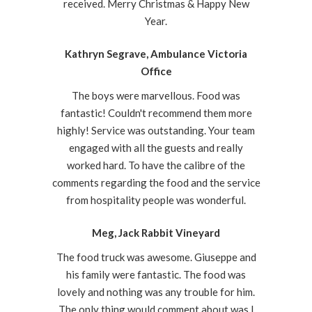
received. Merry Christmas & Happy New
Year.
Kathryn Segrave, Ambulance Victoria
Office
The boys were marvellous. Food was
fantastic! Couldn't recommend them more
highly! Service was outstanding. Your team
engaged with all the guests and really
worked hard. To have the calibre of the
comments regarding the food and the service
from hospitality people was wonderful.
Meg, Jack Rabbit Vineyard
The food truck was awesome. Giuseppe and
his family were fantastic. The food was
lovely and nothing was any trouble for him.
The only thing would comment about was I