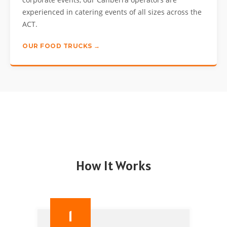
experienced in catering events of all sizes across the
ACT.
OUR FOOD TRUCKS →
How It Works
1