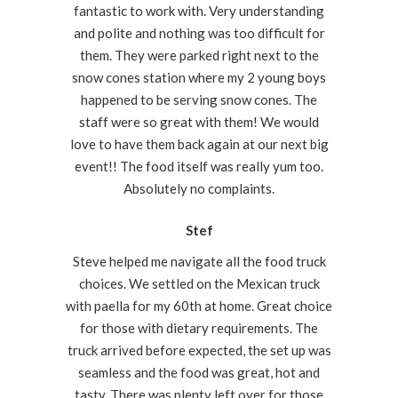
fantastic to work with. Very understanding
and polite and nothing was too difficult for
them. They were parked right next to the
snow cones station where my 2 young boys
happened to be serving snow cones. The
staff were so great with them! We would
love to have them back again at our next big
event!! The food itself was really yum too.
Absolutely no complaints.
Stef
Steve helped me navigate all the food truck
choices. We settled on the Mexican truck
with paella for my 60th at home. Great choice
for those with dietary requirements. The
truck arrived before expected, the set up was
seamless and the food was great, hot and
tasty. There was plenty left over for those