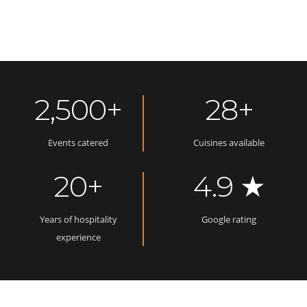
2,500+
28+
Events catered
Cuisines available
20+
4.9 ★
Years of hospitality
Google rating
experience