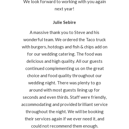
We look forward to working with you again
next year!
Julie Sebire
A massive thank you to Steve and his
wonderful team. We ordered the Taco truck
with burgers, hotdogs and fish & chips add on
for our wedding catering. The food was
delicious and high quality. All our guests
continued complementing us on the great
choice and food quality throughout our
wedding night. There was plenty to go
around with most guests lining up for
seconds and even thirds. Staff were friendly,
accommodating and provided brilliant service
throughout the night. We will be booking
their services again if we ever need it, and
could not recommend them enough.