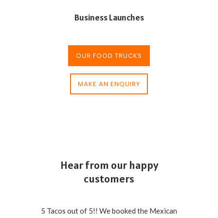
Business Launches
OUR FOOD TRUCKS
MAKE AN ENQUIRY
Hear from our happy
customers
5 Tacos out of 5!! We booked the Mexican