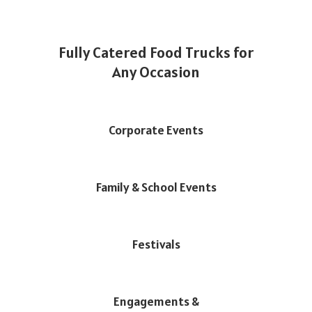
Fully Catered Food Trucks for
Any Occasion
Corporate Events
Family & School Events
Festivals
Engagements &