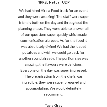
NRRSL Netball UDP
We had hired Hire a Food truck for an event
and they were amazing! The staff were super
friendly both on the day and throughout the
planning phase. They were able to answer all
of our questions super quickly which made
communication a breeze. As for the food it
was absolutely divine! We had the loaded
potatoes and wish we could go back for
another round already. The portion size was
amazing, the flavours were delicious.
Everyone on the day was super impressed.
The organisation from the chefs was
incredible, they were super prepared and
accomodating. We would definitely
recommend.
Tayla Gray