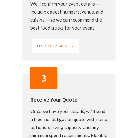
We’ll confirm your event details —
including guest numbers, venue, and
cuisine — so we can recommend the
best food trucks for your event.
FIND OUR MENUS
3
Receive Your Quote
Once we have your details, we’ll send
a free, no-obligation quote with menu
options, serving capacity, and any
minimum spend requirements. Flexible