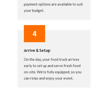
payment options are available to suit
your budget.
4
Arrive & Setup
On the day, your food truck arrives
early to set up and serve fresh food
on-site. We’re fully equipped, so you
can relax and enjoy your event.