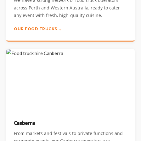
We have a strong network of food truck operators
across Perth and Western Australia, ready to cater
any event with fresh, high-quality cuisine.
OUR FOOD TRUCKS →
Canberra
From markets and festivals to private functions and
corporate events, our Canberra operators are