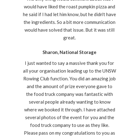
would have liked the roast pumpkin pizza and
he said if I had let him know, but he didn't have
the ingredients. So a bit more communication
would have solved that issue. But it was still
great.
Sharon, National Storage
I just wanted to say a massive thank you for
all your organisation leading up to the UNSW
Rowing Club function. You did an amazing job
and the amount of prize everyone gave to
the food truck company was fantastic with
several people already wanting to know
where we booked it through. I have attached
several photos of the event for you and the
food truck company to use as they like.
Please pass on my congratulations to you as