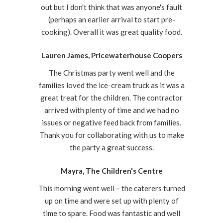
out but I don't think that was anyone's fault
(perhaps an earlier arrival to start pre-
cooking). Overall it was great quality food.
Lauren James, Pricewaterhouse Coopers
The Christmas party went well and the
families loved the ice-cream truck as it was a
great treat for the children. The contractor
arrived with plenty of time and we had no
issues or negative feed back from families.
Thank you for collaborating with us to make
the party a great success.
Mayra, The Children's Centre
This morning went well – the caterers turned
up on time and were set up with plenty of
time to spare. Food was fantastic and well