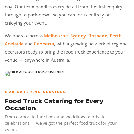
day. Our team handles every detail from the first enquiry
through to pack-down, so you can focus entirely on
enjoying your event.
We operate across
Melbourne
,
Sydney
,
Brisbane
,
Perth
,
Adelaide
and
Canberra
, with a growing network of regional
operators ready to bring the food truck experience to your
venue — anywhere in Australia.
OUR CATERING SERVICES
Food Truck Catering for Every
Occasion
From corporate functions and weddings to private
celebrations — we've got the perfect food truck for your
event.