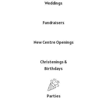
Weddings
Fundraisers
New Centre Openings
Christenings &
Birthdays
Parties