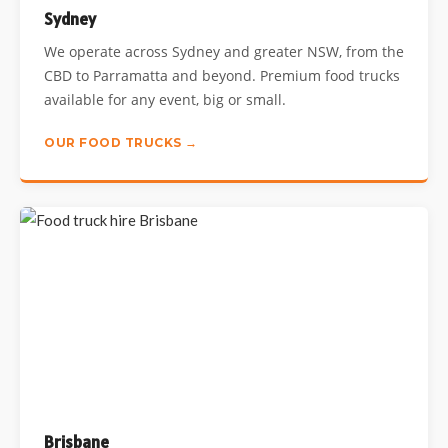
Sydney
We operate across Sydney and greater NSW, from the
CBD to Parramatta and beyond. Premium food trucks
available for any event, big or small.
OUR FOOD TRUCKS →
Brisbane