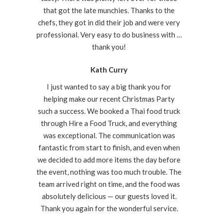
that got the late munchies. Thanks to the
chefs, they got in did their job and were very
professional. Very easy to do business with …
thank you!
Kath Curry
I just wanted to say a big thank you for
helping make our recent Christmas Party
such a success. We booked a Thai food truck
through Hire a Food Truck, and everything
was exceptional. The communication was
fantastic from start to finish, and even when
we decided to add more items the day before
the event, nothing was too much trouble. The
team arrived right on time, and the food was
absolutely delicious — our guests loved it.
Thank you again for the wonderful service.