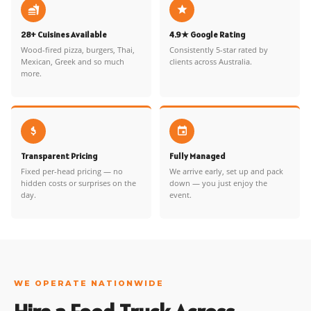
28+ Cuisines Available
4.9★ Google Rating
Wood-fired pizza, burgers, Thai,
Consistently 5-star rated by
Mexican, Greek and so much
clients across Australia.
more.
Transparent Pricing
Fully Managed
Fixed per-head pricing — no
We arrive early, set up and pack
hidden costs or surprises on the
down — you just enjoy the
day.
event.
WE OPERATE NATIONWIDE