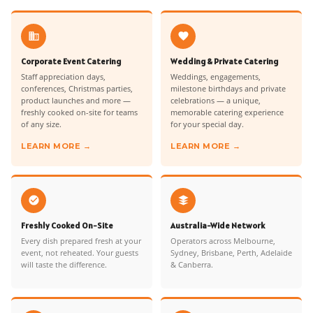
Corporate Event Catering
Wedding & Private Catering
Staff appreciation days,
Weddings, engagements,
conferences, Christmas parties,
milestone birthdays and private
product launches and more —
celebrations — a unique,
freshly cooked on-site for teams
memorable catering experience
of any size.
for your special day.
LEARN MORE →
LEARN MORE →
Freshly Cooked On-Site
Australia-Wide Network
Every dish prepared fresh at your
Operators across Melbourne,
event, not reheated. Your guests
Sydney, Brisbane, Perth, Adelaide
will taste the difference.
& Canberra.