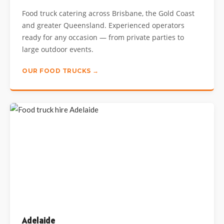
Food truck catering across Brisbane, the Gold Coast
and greater Queensland. Experienced operators
ready for any occasion — from private parties to
large outdoor events.
OUR FOOD TRUCKS →
Adelaide