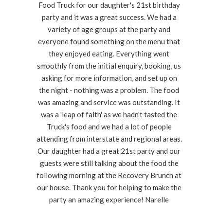
Food Truck for our daughter's 21st birthday
party and it was a great success. We had a
variety of age groups at the party and
everyone found something on the menu that
they enjoyed eating. Everything went
smoothly from the initial enquiry, booking, us
asking for more information, and set up on
the night - nothing was a problem. The food
was amazing and service was outstanding. It
was a 'leap of faith' as we hadn't tasted the
Truck's food and we had a lot of people
attending from interstate and regional areas.
Our daughter had a great 21st party and our
guests were still talking about the food the
following morning at the Recovery Brunch at
our house. Thank you for helping to make the
party an amazing experience! Narelle