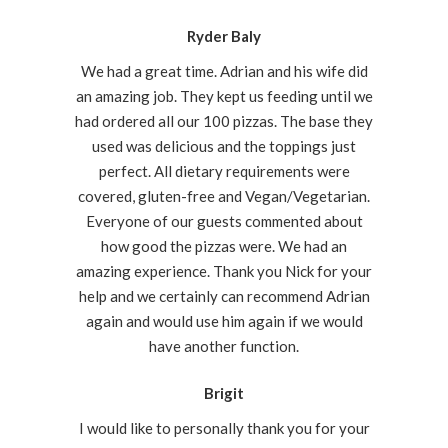
Ryder Baly
We had a great time. Adrian and his wife did
an amazing job. They kept us feeding until we
had ordered all our 100 pizzas. The base they
used was delicious and the toppings just
perfect. All dietary requirements were
covered, gluten-free and Vegan/Vegetarian.
Everyone of our guests commented about
how good the pizzas were. We had an
amazing experience. Thank you Nick for your
help and we certainly can recommend Adrian
again and would use him again if we would
have another function.
Brigit
I would like to personally thank you for your