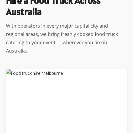
Hire a Food Truck Across
Australia
With operators in every major capital city and
regional areas, we bring freshly cooked food truck
catering to your event — wherever you are in
Australia.