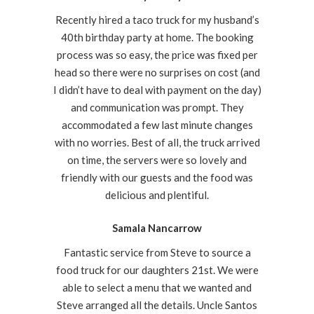
Recently hired a taco truck for my husband’s
40th birthday party at home. The booking
process was so easy, the price was fixed per
head so there were no surprises on cost (and
I didn’t have to deal with payment on the day)
and communication was prompt. They
accommodated a few last minute changes
with no worries. Best of all, the truck arrived
on time, the servers were so lovely and
friendly with our guests and the food was
delicious and plentiful.
Samala Nancarrow
Fantastic service from Steve to source a
food truck for our daughters 21st. We were
able to select a menu that we wanted and
Steve arranged all the details. Uncle Santos