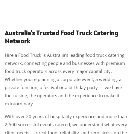
Australia's Trusted Food Truck Catering
Network
Hire a Food Truck is Australia's leading food truck catering
network, connecting people and businesses with premium
food truck operators across every major capital city.
Whether you're planning a corporate event, a wedding, a
private function, a festival or a birthday party — we have
the cuisine, the operators and the experience to make it
extraordinary.
With over 20 years of hospitality experience and more than
2,500 successful events catered, we understand what every
client needs — great food, reliability, and zero stress on the