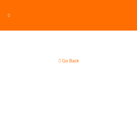
Go Back
This Food-Truck
is Currently
Unavailable