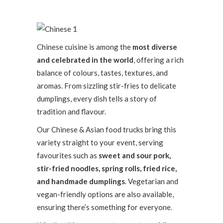
Chinese cuisine is among the
most diverse
and celebrated in the world
, offering a rich
balance of colours, tastes, textures, and
aromas. From sizzling stir-fries to delicate
dumplings, every dish tells a story of
tradition and flavour.
Our Chinese & Asian food trucks bring this
variety straight to your event, serving
favourites such as
sweet and sour pork,
stir-fried noodles, spring rolls, fried rice,
and handmade dumplings
. Vegetarian and
vegan-friendly options are also available,
ensuring there’s something for everyone.