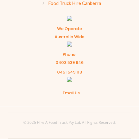
Food Truck Hire Canberra
We Operate
Australia Wide
Phone:
0403 539 946
0451 549 113
Email Us