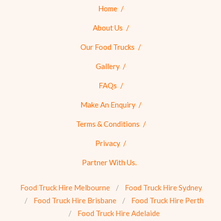
Home
About Us
Our Food Trucks
Gallery
FAQs
Make An Enquiry
Terms & Conditions
Privacy
Partner With Us.
Food Truck Hire Melbourne
Food Truck Hire Sydney
Food Truck Hire Brisbane
Food Truck Hire Perth
Food Truck Hire Adelaide