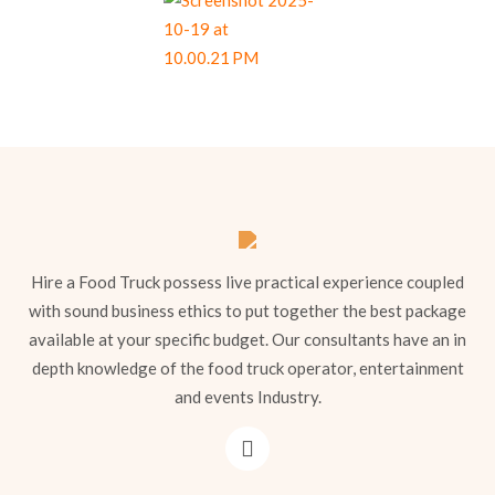
Hire a Food Truck possess live practical experience coupled
with sound business ethics to put together the best package
available at your specific budget. Our consultants have an in
depth knowledge of the food truck operator, entertainment
and events Industry.