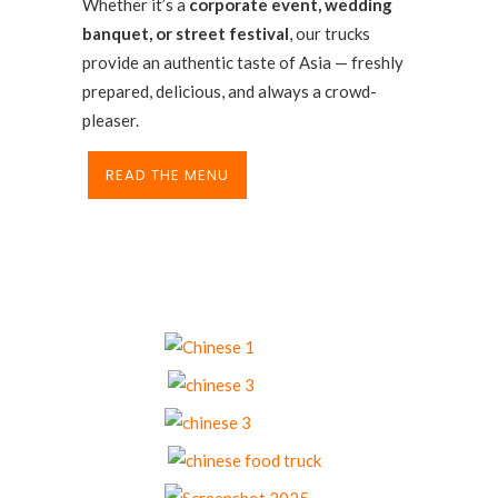
Whether it’s a
corporate event, wedding
banquet, or street festival
, our trucks
provide an authentic taste of Asia — freshly
prepared, delicious, and always a crowd-
pleaser.
READ THE MENU