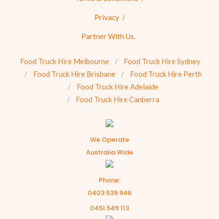
Privacy
Partner With Us.
Food Truck Hire Melbourne
Food Truck Hire Sydney
Food Truck Hire Brisbane
Food Truck Hire Perth
Food Truck Hire Adelaide
Food Truck Hire Canberra
We Operate
Australia Wide
Phone:
0403 539 946
0451 549 113