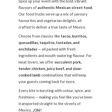
Spice up your event with the bold, vibrant
flavours of
authentic Mexican street food
.
Our food trucks serve up a mix of savoury
favourites and vegetarian delights, all
crafted to deliver a true taste of Mexico.
Choose from classics like
tacos, burritos,
quesadillas, taquitos, tostadas, and
enchiladas
— all packed with fresh
ingredients and mouth-watering flavour. For
meat lovers, we offer
succulent pork,
tender chicken, juicy beef, and slow-
cooked lamb
combinations that will keep
your guests coming back for more.
Every bite is bursting with colour, spice, and
freshness — making you feel like you’ve been
transported straight to the streets of
Mexico.
¡Olé!