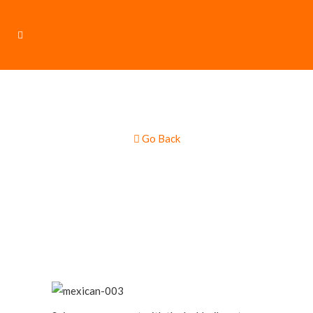
Go Back
Mexican Cuisine