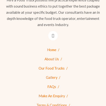
Hire a Food Truck possess live practical experience coupled
with sound business ethics to put together the best package
available at your specific budget. Our consultants have an in
depth knowledge of the food truck operator, entertainment
and events Industry.
Home
About Us
Our Food Trucks
Gallery
FAQs
Make An Enquiry
Terms & Conditions