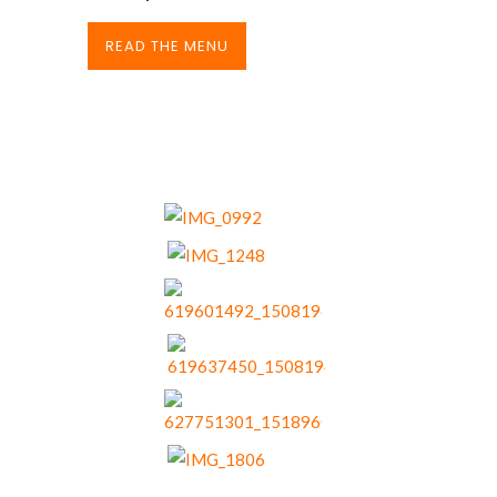
READ THE MENU