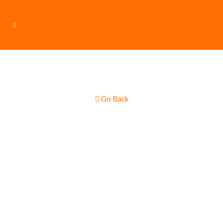
Go Back
Pies & Sausage
Rolls Food Truck