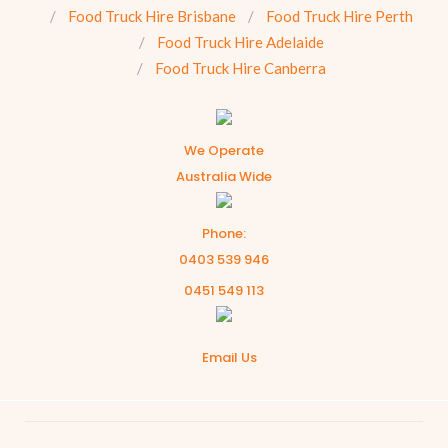
Food Truck Hire Brisbane
Food Truck Hire Perth
Food Truck Hire Adelaide
Food Truck Hire Canberra
We Operate
Australia Wide
Phone:
0403 539 946
0451 549 113
Email Us