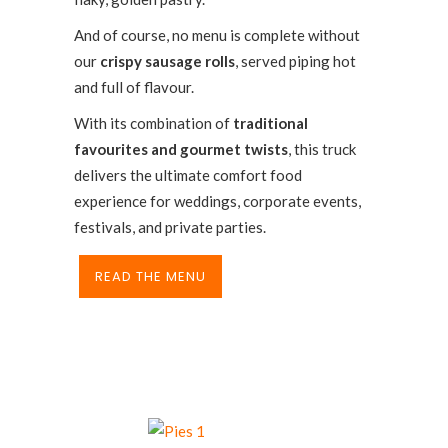
And of course, no menu is complete without
our
crispy sausage rolls
, served piping hot
and full of flavour.
With its combination of
traditional
favourites and gourmet twists
, this truck
delivers the ultimate comfort food
experience for weddings, corporate events,
festivals, and private parties.
READ THE MENU