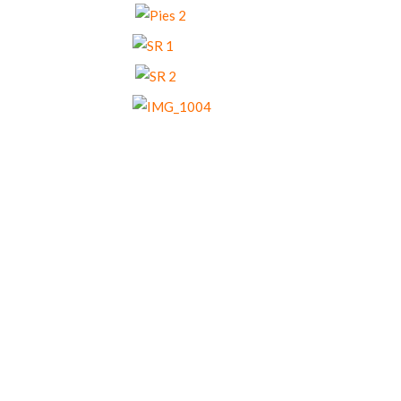
Our Menu Options
Choose your preferred menu items and we’ll
come back to you with a tailored quote.