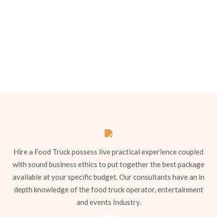
Menu 1
Hire a Food Truck possess live practical experience coupled
with sound business ethics to put together the best package
available at your specific budget. Our consultants have an in
depth knowledge of the food truck operator, entertainment
and events Industry.