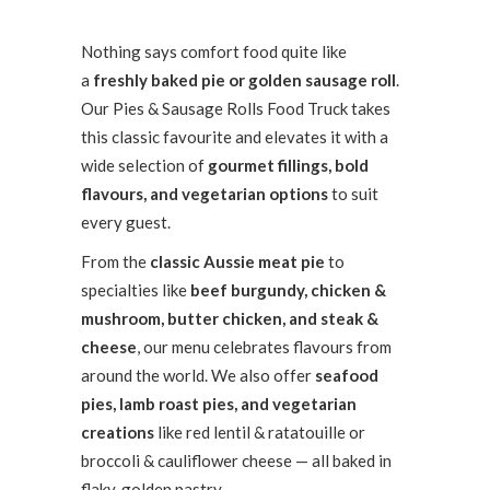
Nothing says comfort food quite like
a
freshly baked pie or golden sausage roll
.
Our Pies & Sausage Rolls Food Truck takes
this classic favourite and elevates it with a
wide selection of
gourmet fillings, bold
flavours, and vegetarian options
to suit
every guest.
From the
classic Aussie meat pie
to
specialties like
beef burgundy, chicken &
mushroom, butter chicken, and steak &
cheese
, our menu celebrates flavours from
around the world. We also offer
seafood
pies, lamb roast pies, and vegetarian
creations
like red lentil & ratatouille or
broccoli & cauliflower cheese — all baked in
flaky, golden pastry.