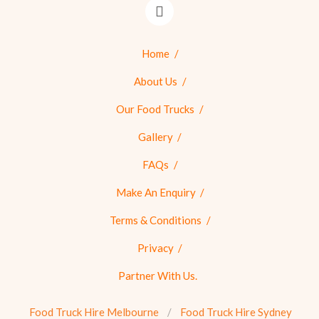
Home
About Us
Our Food Trucks
Gallery
FAQs
Make An Enquiry
Terms & Conditions
Privacy
Partner With Us.
Food Truck Hire Melbourne
Food Truck Hire Sydney