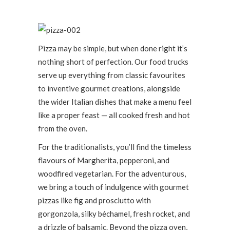
Pizza may be simple, but when done right it’s
nothing short of perfection. Our food trucks
serve up everything from classic favourites
to inventive gourmet creations, alongside
the wider Italian dishes that make a menu feel
like a proper feast — all cooked fresh and hot
from the oven.
For the traditionalists, you’ll find the timeless
flavours of Margherita, pepperoni, and
woodfired vegetarian. For the adventurous,
we bring a touch of indulgence with gourmet
pizzas like fig and prosciutto with
gorgonzola, silky béchamel, fresh rocket, and
a drizzle of balsamic. Beyond the pizza oven,