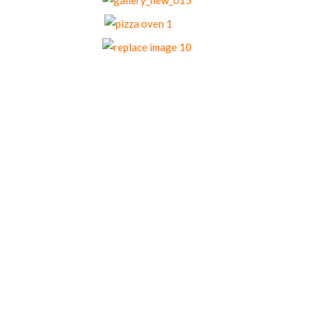
Our Menu Options
Choose your preferred menu items and we’ll
come back to you with a tailored quote.
Menu 1