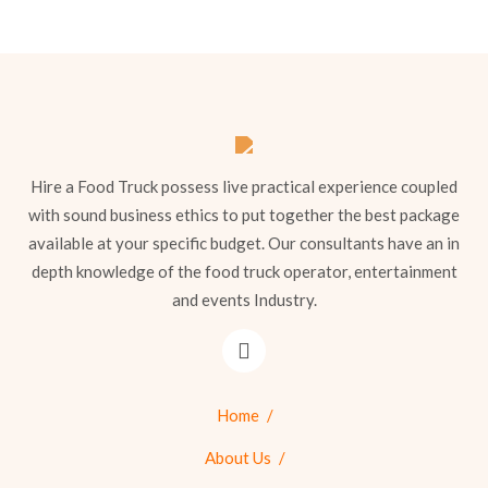
Hire a Food Truck possess live practical experience coupled
with sound business ethics to put together the best package
available at your specific budget. Our consultants have an in
depth knowledge of the food truck operator, entertainment
and events Industry.
Home
About Us