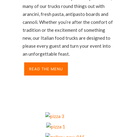
many of our trucks round things out with
arancini, fresh pasta, antipasto boards and
cannoli. Whether you’re after the comfort of
tradition or the excitement of something
new, our Italian food trucks are designed to
please every guest and turn your event into
an unforgettable feast.
READ THE MENU