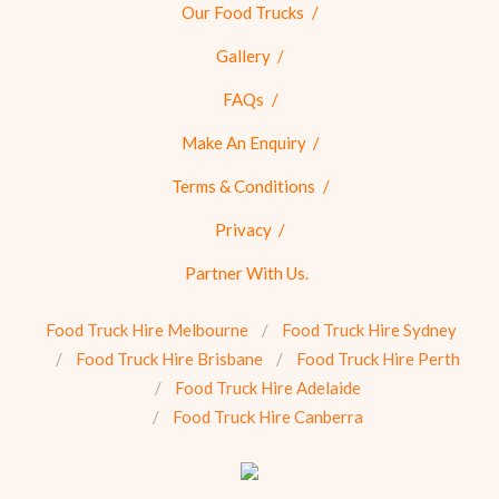
Our Food Trucks
Gallery
FAQs
Make An Enquiry
Terms & Conditions
Privacy
Partner With Us.
Food Truck Hire Melbourne
Food Truck Hire Sydney
Food Truck Hire Brisbane
Food Truck Hire Perth
Food Truck Hire Adelaide
Food Truck Hire Canberra