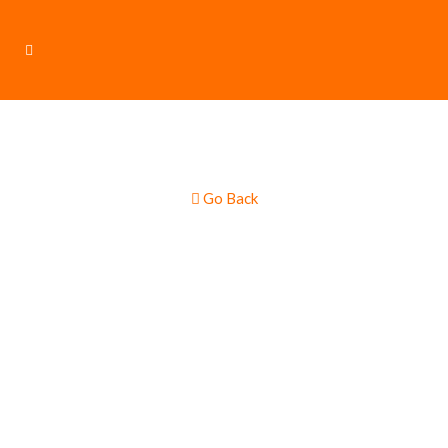
Go Back
Gourmet Wood
Fire Pizza /
Italian Cuisine