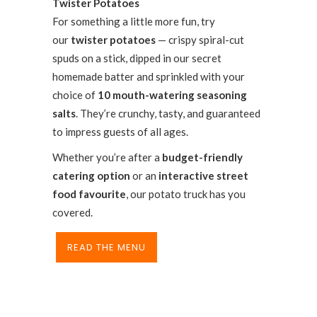
Twister Potatoes
For something a little more fun, try
our
twister potatoes
— crispy spiral-cut
spuds on a stick, dipped in our secret
homemade batter and sprinkled with your
choice of
10 mouth-watering seasoning
salts
. They’re crunchy, tasty, and guaranteed
to impress guests of all ages.
Whether you’re after a
budget-friendly
catering option
or an
interactive street
food favourite
, our potato truck has you
covered.
READ THE MENU