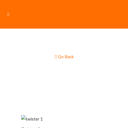
Go Back
Twister Potatoes