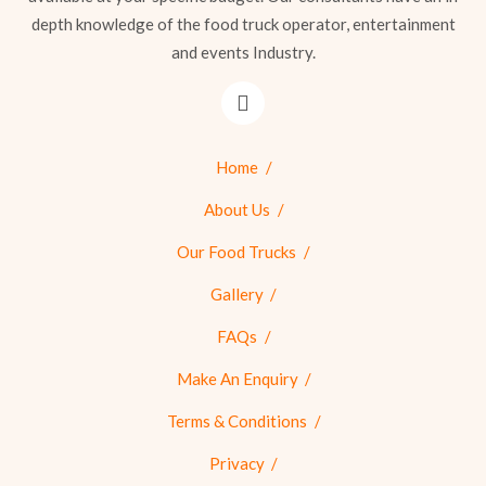
depth knowledge of the food truck operator, entertainment
and events Industry.
Home
About Us
Our Food Trucks
Gallery
FAQs
Make An Enquiry
Terms & Conditions
Privacy