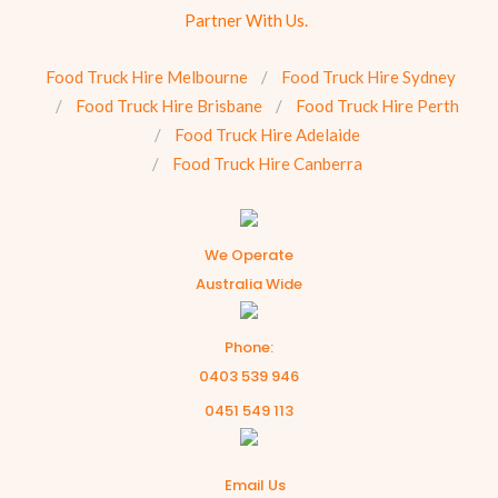
Partner With Us.
Food Truck Hire Melbourne
Food Truck Hire Sydney
Food Truck Hire Brisbane
Food Truck Hire Perth
Food Truck Hire Adelaide
Food Truck Hire Canberra
We Operate
Australia Wide
Phone:
0403 539 946
0451 549 113
Email Us