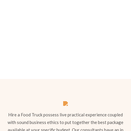
we’ll come back to you with a tailored
quote.
Menu 1
Hire a Food Truck possess live practical experience coupled
with sound business ethics to put together the best package
available at your specific budget. Our consultants have an in