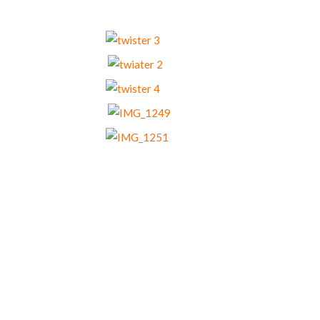
Our Menu Options
Choose your preferred menu items and