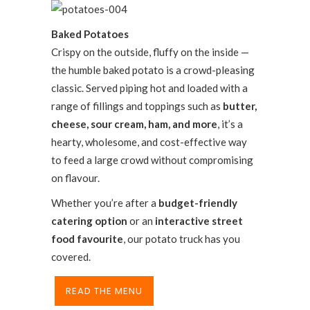
Baked Potatoes
Crispy on the outside, fluffy on the inside —
the humble baked potato is a crowd-pleasing
classic. Served piping hot and loaded with a
range of fillings and toppings such as
butter,
cheese, sour cream, ham, and more
, it’s a
hearty, wholesome, and cost-effective way
to feed a large crowd without compromising
on flavour.
Whether you’re after a
budget-friendly
catering option
or an
interactive street
food favourite
, our potato truck has you
covered.
READ THE MENU