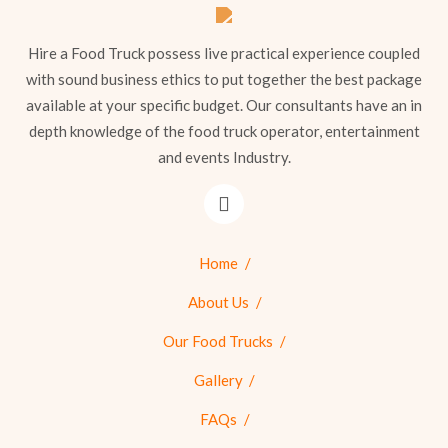
Hire a Food Truck possess live practical experience coupled
with sound business ethics to put together the best package
available at your specific budget. Our consultants have an in
depth knowledge of the food truck operator, entertainment
and events Industry.
Home
About Us
Our Food Trucks
Gallery
FAQs