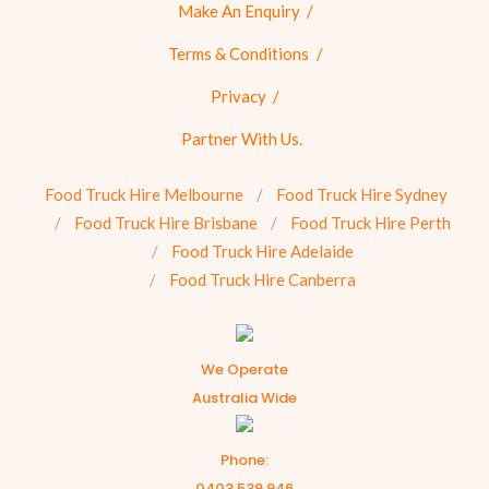
Make An Enquiry
Terms & Conditions
Privacy
Partner With Us.
Food Truck Hire Melbourne
Food Truck Hire Sydney
Food Truck Hire Brisbane
Food Truck Hire Perth
Food Truck Hire Adelaide
Food Truck Hire Canberra
We Operate
Australia Wide
Phone:
0403 539 946