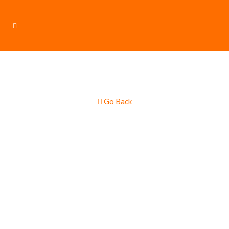
Go Back
Loaded Baked
Potatoes