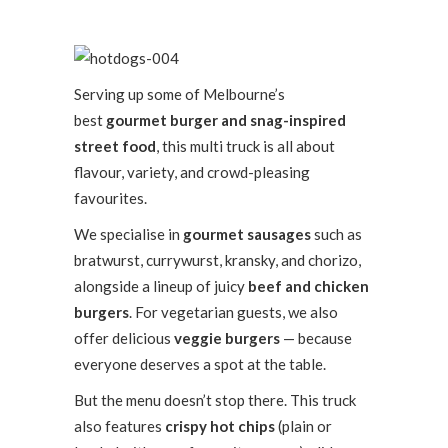
Serving up some of Melbourne’s
best
gourmet burger and snag-inspired
street food
, this multi truck is all about
flavour, variety, and crowd-pleasing
favourites.
We specialise in
gourmet sausages
such as
bratwurst, currywurst, kransky, and chorizo,
alongside a lineup of juicy
beef and chicken
burgers
. For vegetarian guests, we also
offer delicious
veggie burgers
— because
everyone deserves a spot at the table.
But the menu doesn’t stop there. This truck
also features
crispy hot chips
(plain or