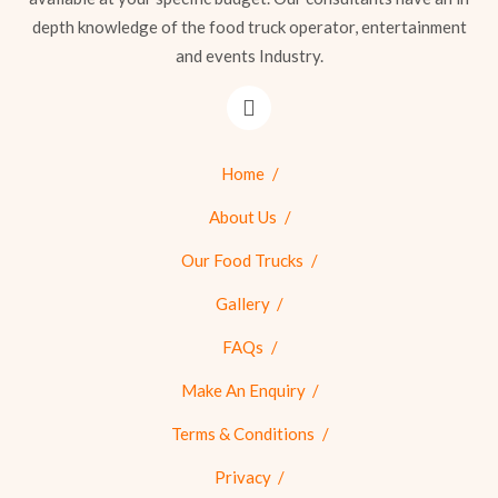
depth knowledge of the food truck operator, entertainment
and events Industry.
Home
About Us
Our Food Trucks
Gallery
FAQs
Make An Enquiry
Terms & Conditions
Privacy