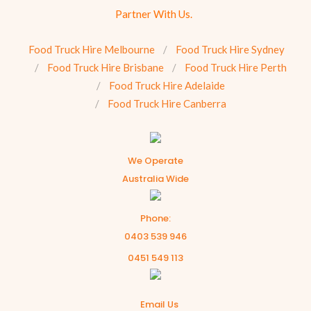
Partner With Us.
Food Truck Hire Melbourne
Food Truck Hire Sydney
Food Truck Hire Brisbane
Food Truck Hire Perth
Food Truck Hire Adelaide
Food Truck Hire Canberra
We Operate
Australia Wide
Phone:
0403 539 946
0451 549 113
Email Us