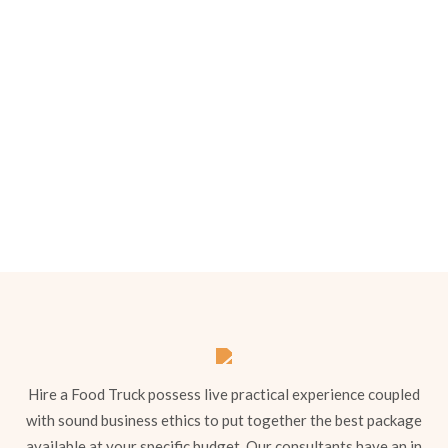
Our Menu Options
Choose your preferred menu items and we’ll
come back to you with a tailored quote.
Hire a Food Truck possess live practical experience coupled
with sound business ethics to put together the best package
available at your specific budget. Our consultants have an in