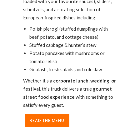
loaded with your favourite sauces), sliders,
schnitzels, and a rotating selection of
European-inspired dishes including:
Polish pierogi (stuffed dumplings with
beef, potato, and cottage cheese)
Stuffed cabbage & hunter’s stew
Potato pancakes with mushrooms or
tomato relish
Goulash, fresh salads, and coleslaw
Whether it’s a
corporate lunch, wedding, or
festival
, this truck delivers a true
gourmet
street food experience
with something to
satisfy every guest.
READ THE MENU