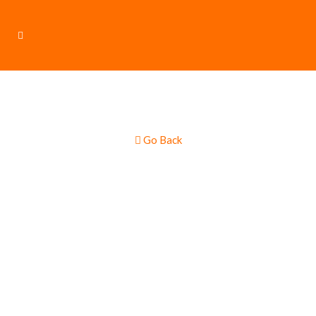
Go Back
Sausages &
Burgers Gourmet
Multi Truck