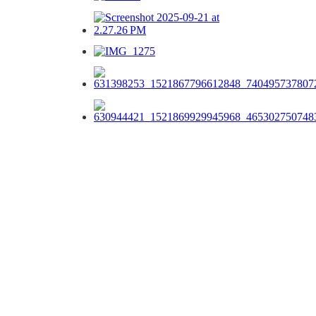
Our Menu Options
Choose your preferred menu items and we’ll come back to you with
a tailored quote.