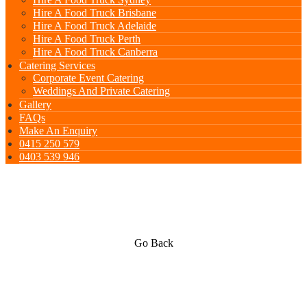
Hire A Food Truck Brisbane
Hire A Food Truck Adelaide
Hire A Food Truck Perth
Hire A Food Truck Canberra
Catering Services
Corporate Event Catering
Weddings And Private Catering
Gallery
FAQs
Make An Enquiry
0415 250 579
0403 539 946
Go Back
Spanish & Paella Cuisine