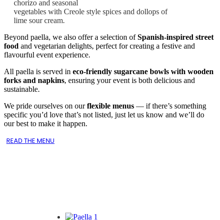
chorizo and seasonal
vegetables with Creole style spices and dollops of
lime sour cream.
Beyond paella, we also offer a selection of
Spanish-inspired street
food
and vegetarian delights, perfect for creating a festive and
flavourful event experience.
All paella is served in
eco-friendly sugarcane bowls with wooden
forks and napkins
, ensuring your event is both delicious and
sustainable.
We pride ourselves on our
flexible menus
— if there’s something
specific you’d love that’s not listed, just let us know and we’ll do
our best to make it happen.
READ THE MENU