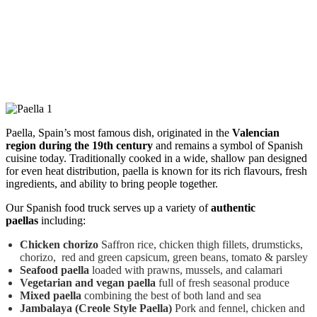
Paella, Spain’s most famous dish, originated in the
Valencian
region during the 19th century
and remains a symbol of Spanish
cuisine today. Traditionally cooked in a wide, shallow pan designed
for even heat distribution, paella is known for its rich flavours, fresh
ingredients, and ability to bring people together.
Our Spanish food truck serves up a variety of
authentic
paellas
including:
Chicken chorizo
Saffron rice, chicken thigh fillets, drumsticks,
chorizo, red and green capsicum, green beans, tomato & parsley
Seafood paella
loaded with prawns, mussels, and calamari
Vegetarian and vegan paella
full of fresh seasonal produce
Mixed paella
combining the best of both land and sea
Jambalaya (Creole Style Paella)
Pork and fennel, chicken and