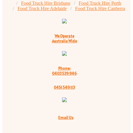
Food Truck Hire Brisbane
Food Truck Hire Perth
Food Truck Hire Adelaide
Food Truck Hire Canberra
We Operate
Australia Wide
Phone:
0403 539 946
0451 549 113
Email Us