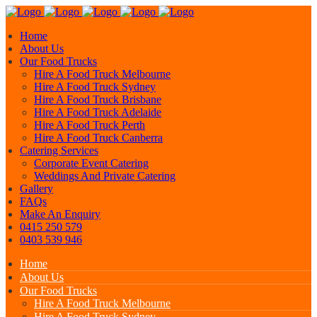
Home
About Us
Our Food Trucks
Hire A Food Truck Melbourne
Hire A Food Truck Sydney
Hire A Food Truck Brisbane
Hire A Food Truck Adelaide
Hire A Food Truck Perth
Hire A Food Truck Canberra
Catering Services
Corporate Event Catering
Weddings And Private Catering
Gallery
FAQs
Make An Enquiry
0415 250 579
0403 539 946
Home
About Us
Our Food Trucks
Hire A Food Truck Melbourne
Hire A Food Truck Sydney