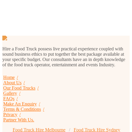
Menu 1
Hire a Food Truck possess live practical experience coupled with
sound business ethics to put together the best package available at
your specific budget. Our consultants have an in depth knowledge
of the food truck operator, entertainment and events Industry.
Home
About Us
Our Food Trucks
Gallery
FAQs
Make An Enquiry
Terms & Conditions
Privacy
Partner With Us.
Food Truck Hire Melbourne
Food Truck Hire Sydney