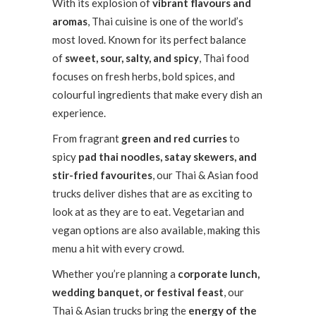
With its explosion of
vibrant flavours and
aromas
, Thai cuisine is one of the world’s
most loved. Known for its perfect balance
of
sweet, sour, salty, and spicy
, Thai food
focuses on fresh herbs, bold spices, and
colourful ingredients that make every dish an
experience.
From fragrant
green and red curries
to
spicy
pad thai noodles, satay skewers, and
stir-fried favourites
, our Thai & Asian food
trucks deliver dishes that are as exciting to
look at as they are to eat. Vegetarian and
vegan options are also available, making this
menu a hit with every crowd.
Whether you’re planning a
corporate lunch,
wedding banquet, or festival feast
, our
Thai & Asian trucks bring the
energy of the