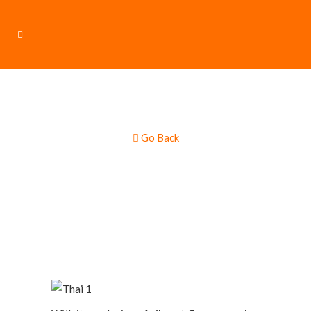
Go Back
Thai & Asian Food