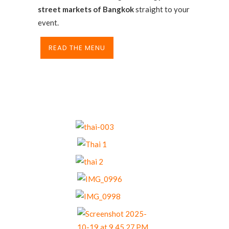
street markets of Bangkok
straight to your
event.
READ THE MENU