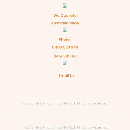
We Operate
Australia Wide
Phone:
0403 539 946
0451 549 113
Email Us