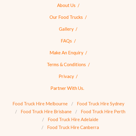
About Us
Our Food Trucks
Gallery
FAQs
Make An Enquiry
Terms & Conditions
Privacy
Partner With Us.
Food Truck Hire Melbourne
Food Truck Hire Sydney
Food Truck Hire Brisbane
Food Truck Hire Perth
Food Truck Hire Adelaide
Food Truck Hire Canberra