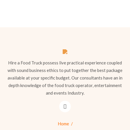
Hire a Food Truck possess live practical experience coupled
with sound business ethics to put together the best package
available at your specific budget. Our consultants have an in
depth knowledge of the food truck operator, entertainment
and events Industry.
Home