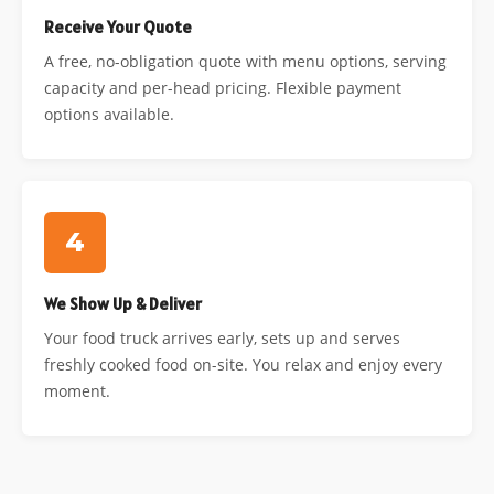
Receive Your Quote
A free, no-obligation quote with menu options, serving
capacity and per-head pricing. Flexible payment
options available.
4
We Show Up & Deliver
Your food truck arrives early, sets up and serves
freshly cooked food on-site. You relax and enjoy every
moment.