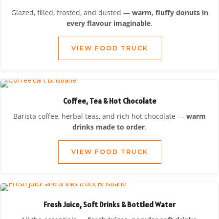
Glazed, filled, frosted, and dusted —
warm, fluffy donuts in
every flavour imaginable
.
VIEW FOOD TRUCK
Coffee, Tea & Hot Chocolate
Barista coffee, herbal teas, and rich hot chocolate —
warm
drinks made to order
.
VIEW FOOD TRUCK
Fresh Juice, Soft Drinks & Bottled Water