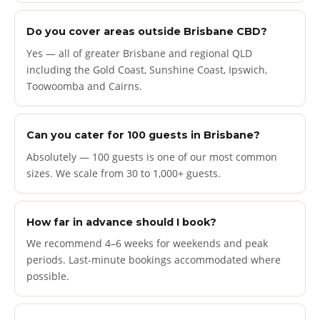
Do you cover areas outside Brisbane CBD?
Yes — all of greater Brisbane and regional QLD
including the Gold Coast, Sunshine Coast, Ipswich,
Toowoomba and Cairns.
Can you cater for 100 guests in Brisbane?
Absolutely — 100 guests is one of our most common
sizes. We scale from 30 to 1,000+ guests.
How far in advance should I book?
We recommend 4–6 weeks for weekends and peak
periods. Last-minute bookings accommodated where
possible.