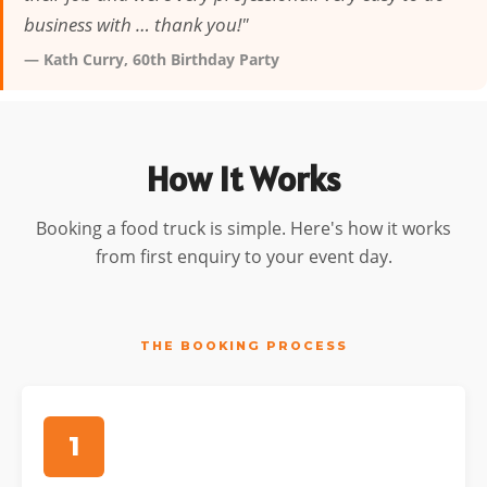
business with … thank you!"
— Kath Curry, 60th Birthday Party
How It Works
Booking a food truck is simple. Here's how it works
from first enquiry to your event day.
THE BOOKING PROCESS
1