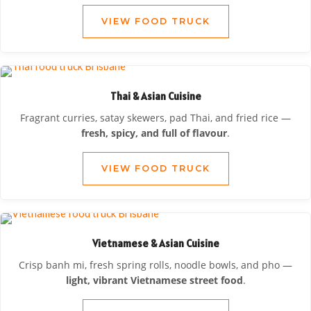
VIEW FOOD TRUCK
Thai & Asian Cuisine
Fragrant curries, satay skewers, pad Thai, and fried rice —
fresh, spicy, and full of flavour
.
VIEW FOOD TRUCK
Vietnamese & Asian Cuisine
Crisp banh mi, fresh spring rolls, noodle bowls, and pho —
light, vibrant Vietnamese street food
.