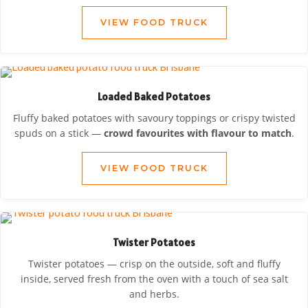
VIEW FOOD TRUCK
Loaded Baked Potatoes
Fluffy baked potatoes with savoury toppings or crispy twisted
spuds on a stick —
crowd favourites with flavour to match
.
VIEW FOOD TRUCK
Twister Potatoes
Twister potatoes — crisp on the outside, soft and fluffy
inside, served fresh from the oven with a touch of sea salt
and herbs.