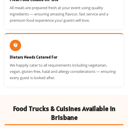
All meals are prepared fresh at your event using quality
ingredients — ensuring amazing flavour, fast service and a
premium food experience your guests will love.
Dietary Needs Catered For
We happily cater to all requirements including vegetarian,
vegan, gluten-free, halal and allergy considerations — ensuring
every guest is looked after.
Food Trucks & Cuisines Available in
Brisbane