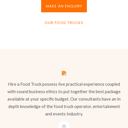
MAKE AN ENQUIRY
OUR FOOD TRUCKS
Hire a Food Truck possess live practical experience coupled
with sound business ethics to put together the best package
available at your specific budget. Our consultants have an in
depth knowledge of the food truck operator, entertainment
and events Industry.