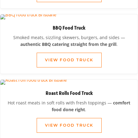
BBQ Food Truck
Smoked meats, sizzling skewers, burgers, and sides —
authentic BBQ catering straight from the grill
.
VIEW FOOD TRUCK
Roast Rolls Food Truck
Hot roast meats in soft rolls with fresh toppings —
comfort
food done right
.
VIEW FOOD TRUCK