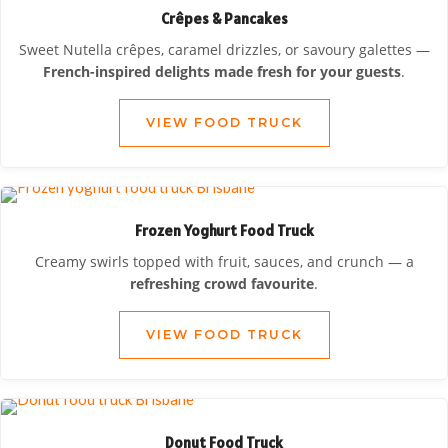
Crêpes & Pancakes
Sweet Nutella crêpes, caramel drizzles, or savoury galettes —
French-inspired delights made fresh for your guests
.
VIEW FOOD TRUCK
Frozen Yoghurt Food Truck
Creamy swirls topped with fruit, sauces, and crunch — a
refreshing crowd favourite
.
VIEW FOOD TRUCK
Donut Food Truck