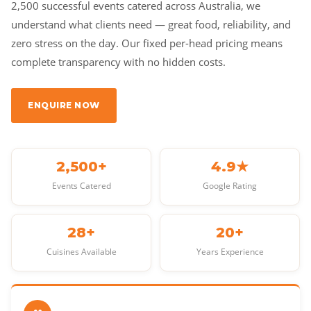
2,500 successful events catered across Australia, we
understand what clients need — great food, reliability, and
zero stress on the day. Our fixed per-head pricing means
complete transparency with no hidden costs.
ENQUIRE NOW
2,500+
4.9★
Events Catered
Google Rating
28+
20+
Cuisines Available
Years Experience