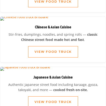
VIEW FOOD TRUCK
Chinese & Asian Cuisine
Stir-fries, dumplings, noodles, and spring rolls —
classic
Chinese street food made hot and fast
.
VIEW FOOD TRUCK
Japanese & Asian Cuisine
Authentic Japanese street food including karaage, gyoza,
takoyaki, and more —
cooked fresh on-site.
VIEW FOOD TRUCK