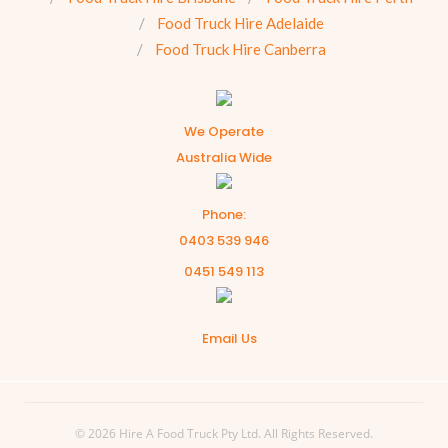
Food Truck Hire Adelaide
Food Truck Hire Canberra
We Operate
Australia Wide
Phone:
0403 539 946
0451 549 113
Email Us