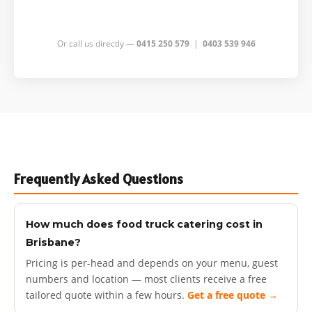
Or call us directly —
0415 250 579
|
0403 539 946
Frequently Asked Questions
How much does food truck catering cost in
Brisbane?
Pricing is per-head and depends on your menu, guest
numbers and location — most clients receive a free
tailored quote within a few hours.
Get a free quote →