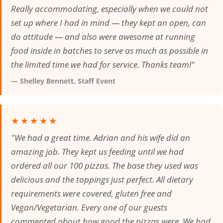
Really accommodating, especially when we could not
set up where I had in mind — they kept an open, can
do attitude — and also were awesome at running
food inside in batches to serve as much as possible in
the limited time we had for service. Thanks team!"
— Shelley Bennett, Staff Event
★★★★★
"We had a great time. Adrian and his wife did an
amazing job. They kept us feeding until we had
ordered all our 100 pizzas. The base they used was
delicious and the toppings just perfect. All dietary
requirements were covered, gluten free and
Vegan/Vegetarian. Every one of our guests
commented about how good the pizzas were. We had