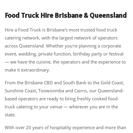
Food Truck Hire Brisbane & Queensland
Hire a Food Truck is Brisbane's most trusted food truck
catering network, with the largest network of operators
across Queensland. Whether you're planning a corporate
event, wedding, private function, birthday party or festival
— we have the cuisine, the operators and the experience to
make it extraordinary.
From the Brisbane CBD and South Bank to the Gold Coast,
Sunshine Coast, Toowoomba and Cairns, our Queensland-
based operators are ready to bring freshly cooked food
truck catering to your venue — wherever you are in the
state.
With over 20 years of hospitality experience and more than