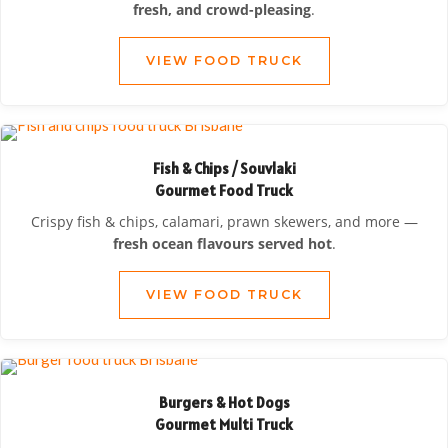
fresh, and crowd-pleasing
.
VIEW FOOD TRUCK
Fish & Chips / Souvlaki
Gourmet Food Truck
Crispy fish & chips, calamari, prawn skewers, and more —
fresh ocean flavours served hot
.
VIEW FOOD TRUCK
Burgers & Hot Dogs
Gourmet Multi Truck