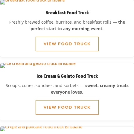
Breakfast Food Truck
Freshly brewed coffee, burritos, and breakfast rolls —
the
perfect start to any morning event.
VIEW FOOD TRUCK
Ice Cream & Gelato Food Truck
Scoops, cones, sundaes, and sorbets —
sweet, creamy treats
everyone loves
.
VIEW FOOD TRUCK