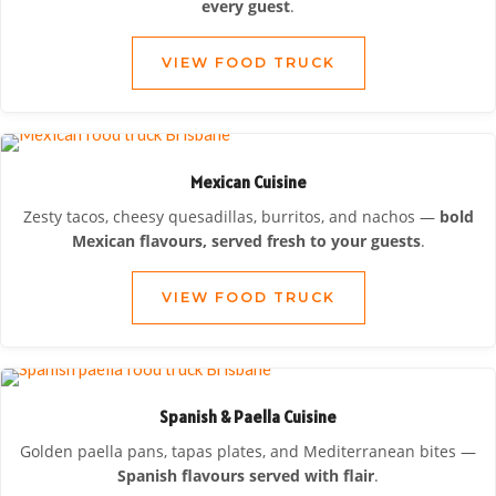
every guest
.
VIEW FOOD TRUCK
Mexican Cuisine
Zesty tacos, cheesy quesadillas, burritos, and nachos —
bold
Mexican flavours, served fresh to your guests
.
VIEW FOOD TRUCK
Spanish & Paella Cuisine
Golden paella pans, tapas plates, and Mediterranean bites —
Spanish flavours served with flair
.