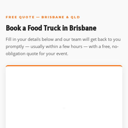
FREE QUOTE — BRISBANE & QLD
Book a Food Truck in Brisbane
Fill in your details below and our team will get back to you
promptly — usually within a few hours — with a free, no-
obligation quote for your event.