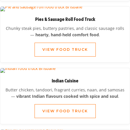
Pies & Sausage Roll Food Truck
Chunky steak pies, buttery pastries, and classic sausage rolls
—
hearty, hand-held comfort food
.
VIEW FOOD TRUCK
Indian Cuisine
Butter chicken, tandoori, fragrant curries, naan, and samosas
—
vibrant Indian flavours cooked with spice and soul
.
VIEW FOOD TRUCK