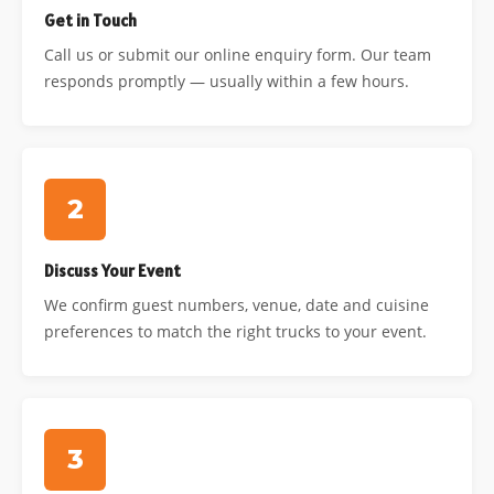
Get in Touch
Call us or submit our online enquiry form. Our team
responds promptly — usually within a few hours.
2
Discuss Your Event
We confirm guest numbers, venue, date and cuisine
preferences to match the right trucks to your event.
3