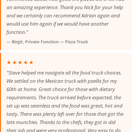
an amazing experience. Thank you Nick for your help
and we certainly can recommend Adrian again and
would use him again if we would have another
function."
— Birgit, Private Function — Pizza Truck
★★★★★
"Steve helped me navigate all the food truck choices.
We settled on the Mexican truck with paella for my
60th at home. Great choice for those with dietary
requirements. The truck arrived before expected, the
set up was seamless and the food was great, hot and
tasty. There was plenty left over for those that got the
late munchies. Thanks to the chefs, they got in did
their job and were very professional. Very easy to do