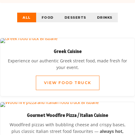
ALL
FOOD
DESSERTS
DRINKS
Greek Cuisine
Experience our authentic Greek street food, made fresh for
your event.
VIEW FOOD TRUCK
Gourmet Woodfire Pizza / Italian Cuisine
Woodfired pizzas with bubbling cheese and crispy bases,
plus classic Italian street food favourites —
always hot,