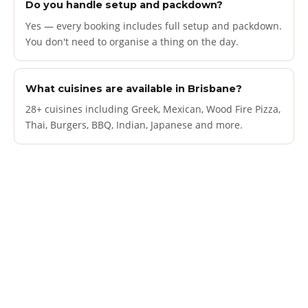
Do you handle setup and packdown?
Yes — every booking includes full setup and packdown.
You don't need to organise a thing on the day.
What cuisines are available in Brisbane?
28+ cuisines including Greek, Mexican, Wood Fire Pizza,
Thai, Burgers, BBQ, Indian, Japanese and more.
Book a food truck
FOR YOUR SPECIAL
OCCASION