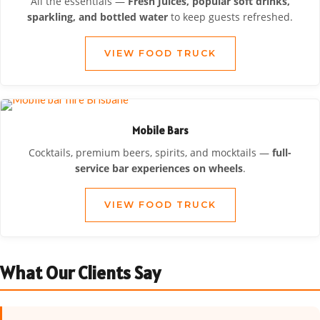
All the essentials —
Fresh Juices, popular soft drinks,
sparkling, and bottled water
to keep guests refreshed.
VIEW FOOD TRUCK
Mobile Bars
Cocktails, premium beers, spirits, and mocktails —
full-
service bar experiences on wheels
.
VIEW FOOD TRUCK
What Our Clients Say