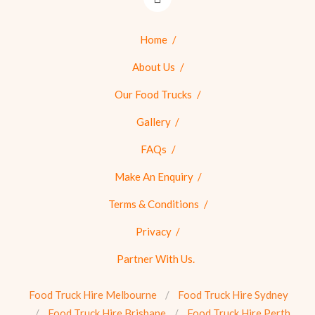
Home
About Us
Our Food Trucks
Gallery
FAQs
Make An Enquiry
Terms & Conditions
Privacy
Partner With Us.
Food Truck Hire Melbourne
Food Truck Hire Sydney
Food Truck Hire Brisbane
Food Truck Hire Perth