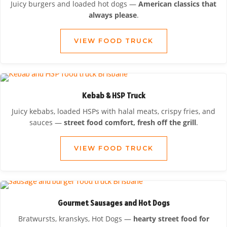
Juicy burgers and loaded hot dogs —
American classics that
always please
.
VIEW FOOD TRUCK
Kebab & HSP Truck
Juicy kebabs, loaded HSPs with halal meats, crispy fries, and
sauces —
street food comfort, fresh off the grill
.
VIEW FOOD TRUCK
Gourmet Sausages and Hot Dogs
Bratwursts, kranskys, Hot Dogs —
hearty street food for