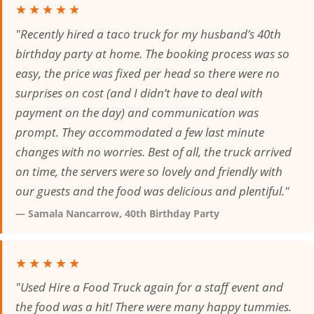
★★★★★
"Recently hired a taco truck for my husband’s 40th
birthday party at home. The booking process was so
easy, the price was fixed per head so there were no
surprises on cost (and I didn’t have to deal with
payment on the day) and communication was
prompt. They accommodated a few last minute
changes with no worries. Best of all, the truck arrived
on time, the servers were so lovely and friendly with
our guests and the food was delicious and plentiful."
— Samala Nancarrow, 40th Birthday Party
★★★★★
"Used Hire a Food Truck again for a staff event and
the food was a hit! There were many happy tummies.