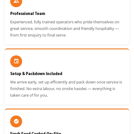
Professional Team
Experienced, fully trained operators who pride themselves on
great service, smooth coordination and friendly hospitality —
from first enquiry to final serve.
Setup & Packdown Included
We arrive early, set up efficiently and pack down once service is
finished. No extra labour, no onsite hassles — everything is
taken care of for you.
Fresh Food Cooked On-Site