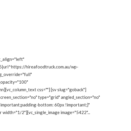
_align="left"
|url^https://hireafoodtruck.com.au/wp-
_override="full"
_opacity="100"
][vc_column_text css=""] [sv slug="goback"]
creen_section="no" type="grid" angled_section="no"
important;padding-bottom: 60px !important;}"
r width="1/2"][vc_single_image image="5422"...