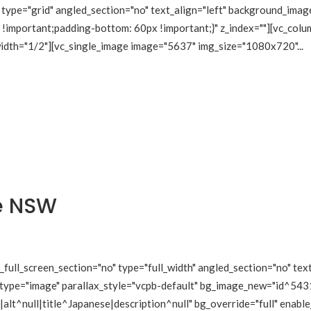
type="grid" angled_section="no" text_align="left" background_imag
mportant;padding-bottom: 60px !important;}" z_index=""][vc_colum
 width="1/2"][vc_single_image image="5637" img_size="1080x720"...
e NSW
ull_screen_section="no" type="full_width" angled_section="no" text
type="image" parallax_style="vcpb-default" bg_image_new="id^5431
lt^null|title^Japanese|description^null" bg_override="full" enabl