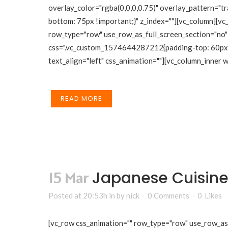
overlay_color="rgba(0,0,0,0.75)" overlay_pattern="
bottom: 75px !important;}" z_index=""][vc_column][vc
row_type="row" use_row_as_full_screen_section="no" 
css=".vc_custom_1574644287212{padding-top: 60px !i
text_align="left" css_animation=""][vc_column_inner
READ MORE
Japanese Cuisine
15 Mar
Posted at 20:53h
in
by
nick
0 Comments
0
Likes
[vc_row css_animation="" row_type="row" use_row_as_f