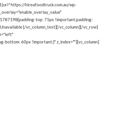
|url^https://hireafoodtruck.com.au/wp-
e_overlay="enable_overlay_value"
111787198{padding-top: 75px !important;padding-
y Unavailable [/vc_column_text][/vc_column][/vc_row]
="left"
bottom: 60px !important;}" z_index=""][vc_column]