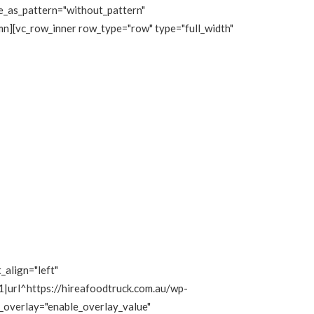
e_as_pattern="without_pattern"
n][vc_row_inner row_type="row" type="full_width"
_align="left"
|url^https://hireafoodtruck.com.au/wp-
e_overlay="enable_overlay_value"