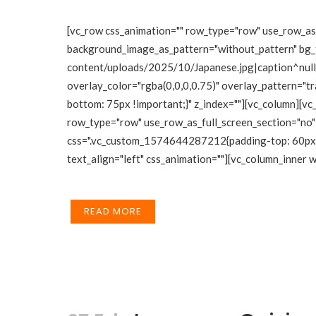
[vc_row css_animation="" row_type="row" use_row_as_f
background_image_as_pattern="without_pattern" bg_
content/uploads/2025/10/Japanese.jpg|caption^null|a
overlay_color="rgba(0,0,0,0.75)" overlay_pattern="
bottom: 75px !important;}" z_index=""][vc_column][vc
row_type="row" use_row_as_full_screen_section="no" 
css=".vc_custom_1574644287212{padding-top: 60px !i
text_align="left" css_animation=""][vc_column_inner
READ MORE