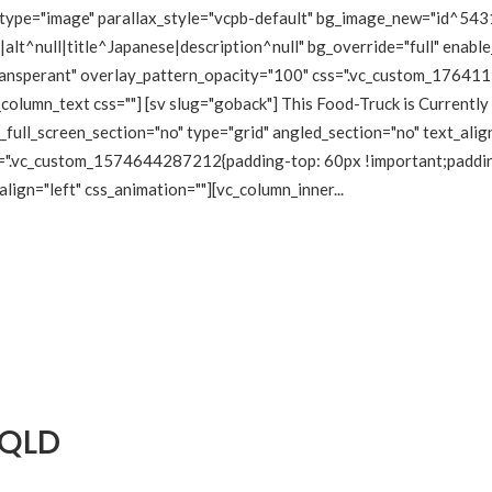
type="image" parallax_style="vcpb-default" bg_image_new="id^5431
lt^null|title^Japanese|description^null" bg_override="full" enabl
transperant" overlay_pattern_opacity="100" css=".vc_custom_1764
_column_text css=""] [sv slug="goback"] This Food-Truck is Currentl
ull_screen_section="no" type="grid" angled_section="no" text_align
=".vc_custom_1574644287212{padding-top: 60px !important;padding-
lign="left" css_animation=""][vc_column_inner...
 QLD