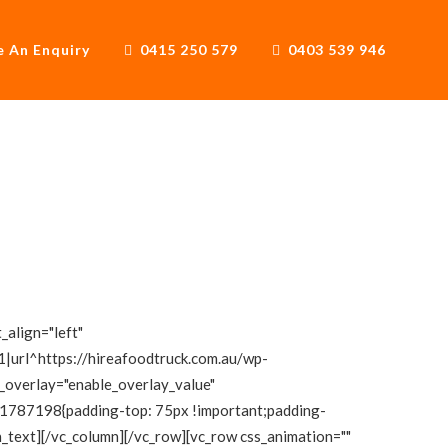
 An Enquiry
0415 250 579
0403 539 946
_align="left"
|url^https://hireafoodtruck.com.au/wp-
e_overlay="enable_overlay_value"
111787198{padding-top: 75px !important;padding-
mn_text][/vc_column][/vc_row][vc_row css_animation=""