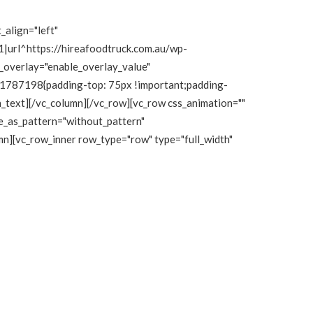
_align="left"
|url^https://hireafoodtruck.com.au/wp-
e_overlay="enable_overlay_value"
111787198{padding-top: 75px !important;padding-
mn_text][/vc_column][/vc_row][vc_row css_animation=""
e_as_pattern="without_pattern"
n][vc_row_inner row_type="row" type="full_width"