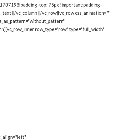
111787198{padding-top: 75px !important;padding-
mn_text][/vc_column][/vc_row][vc_row css_animation=""
e_as_pattern="without_pattern"
n][vc_row_inner row_type="row" type="full_width"
_align="left"