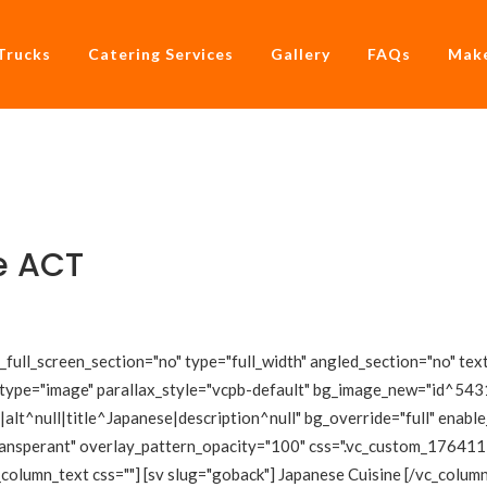
Trucks
Catering Services
Gallery
FAQs
Make
e ACT
ull_screen_section="no" type="full_width" angled_section="no" text
type="image" parallax_style="vcpb-default" bg_image_new="id^5431
lt^null|title^Japanese|description^null" bg_override="full" enabl
transperant" overlay_pattern_opacity="100" css=".vc_custom_1764
_column_text css=""] [sv slug="goback"] Japanese Cuisine [/vc_colu