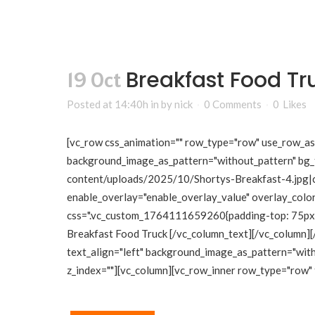
Breakfast Food Tr
19 Oct
Posted at 14:40h
in
by
nick
0 Comments
0
Likes
[vc_row css_animation="" row_type="row" use_row_as_f
background_image_as_pattern="without_pattern" bg_
content/uploads/2025/10/Shortys-Breakfast-4.jpg|cap
enable_overlay="enable_overlay_value" overlay_color
css=".vc_custom_1764111659260{padding-top: 75px !i
Breakfast Food Truck [/vc_column_text][/vc_column][
text_align="left" background_image_as_pattern="wit
z_index=""][vc_column][vc_row_inner row_type="row" t