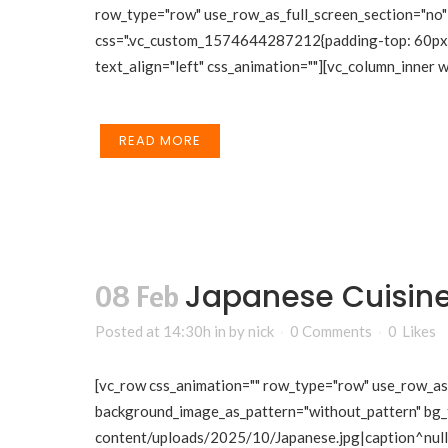
row_type="row" use_row_as_full_screen_section="no" 
css=".vc_custom_1574644287212{padding-top: 60px !i
text_align="left" css_animation=""][vc_column_inner
READ MORE
Japanese Cuisin
08 Feb
Posted at 14:30h
in
by
nick
0 Comments
0
Likes
[vc_row css_animation="" row_type="row" use_row_as_f
background_image_as_pattern="without_pattern" bg_
content/uploads/2025/10/Japanese.jpg|caption^null|a