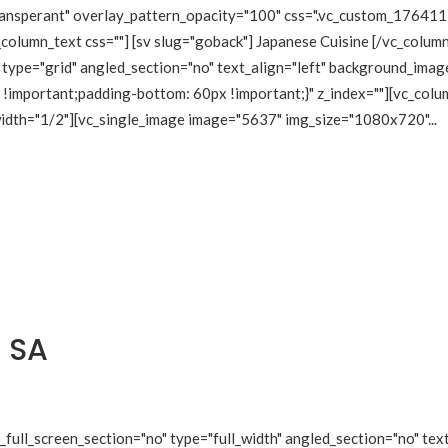
transperant" overlay_pattern_opacity="100" css=".vc_custom_1764
_column_text css=""] [sv slug="goback"] Japanese Cuisine [/vc_colu
type="grid" angled_section="no" text_align="left" background_imag
mportant;padding-bottom: 60px !important;}" z_index=""][vc_colum
 width="1/2"][vc_single_image image="5637" img_size="1080x720"...
 SA
ull_screen_section="no" type="full_width" angled_section="no" text