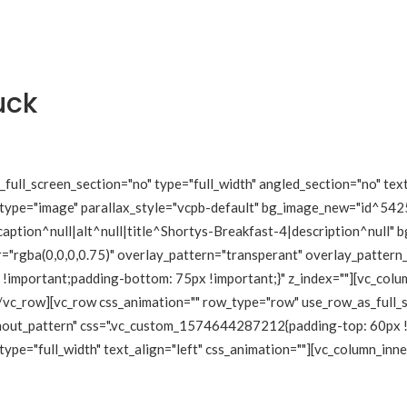
uck
ull_screen_section="no" type="full_width" angled_section="no" text
type="image" parallax_style="vcpb-default" bg_image_new="id^5425
tion^null|alt^null|title^Shortys-Breakfast-4|description^null" bg
="rgba(0,0,0,0.75)" overlay_pattern="transperant" overlay_pattern
mportant;padding-bottom: 75px !important;}" z_index=""][vc_column
/vc_row][vc_row css_animation="" row_type="row" use_row_as_full_s
hout_pattern" css=".vc_custom_1574644287212{padding-top: 60px !
ype="full_width" text_align="left" css_animation=""][vc_column_inne