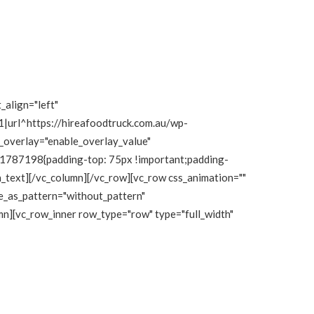
_align="left"
|url^https://hireafoodtruck.com.au/wp-
e_overlay="enable_overlay_value"
111787198{padding-top: 75px !important;padding-
mn_text][/vc_column][/vc_row][vc_row css_animation=""
e_as_pattern="without_pattern"
n][vc_row_inner row_type="row" type="full_width"