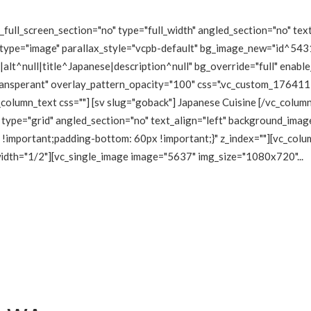
ull_screen_section="no" type="full_width" angled_section="no" text
type="image" parallax_style="vcpb-default" bg_image_new="id^5431
lt^null|title^Japanese|description^null" bg_override="full" enabl
transperant" overlay_pattern_opacity="100" css=".vc_custom_1764
_column_text css=""] [sv slug="goback"] Japanese Cuisine [/vc_colu
type="grid" angled_section="no" text_align="left" background_imag
mportant;padding-bottom: 60px !important;}" z_index=""][vc_colum
 width="1/2"][vc_single_image image="5637" img_size="1080x720"...