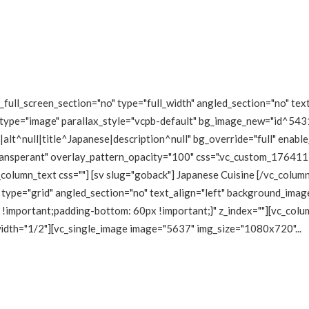
ull_screen_section="no" type="full_width" angled_section="no" text
type="image" parallax_style="vcpb-default" bg_image_new="id^5431
lt^null|title^Japanese|description^null" bg_override="full" enabl
transperant" overlay_pattern_opacity="100" css=".vc_custom_1764
_column_text css=""] [sv slug="goback"] Japanese Cuisine [/vc_colu
type="grid" angled_section="no" text_align="left" background_imag
mportant;padding-bottom: 60px !important;}" z_index=""][vc_colum
 width="1/2"][vc_single_image image="5637" img_size="1080x720"...