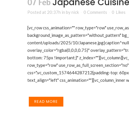
Japanese Cuisin
07 Feb
Posted at 20:37h
in
by
nick
0 Comments
0
Likes
[vc_row css_animation="" row_type="row" use_row_as_f
background_image_as_pattern="without_pattern" bg_
content/uploads/2025/10/Japanese.jpg|caption^null|a
overlay_color="rgba(0,0,0,0.75)" overlay_pattern="
bottom: 75px !important;}" z_index=""][vc_column][vc
row_type="row" use_row_as_full_screen_section="no" 
css=".vc_custom_1574644287212{padding-top: 60px !i
text_align="left" css_animation=""][vc_column_inner
READ MORE