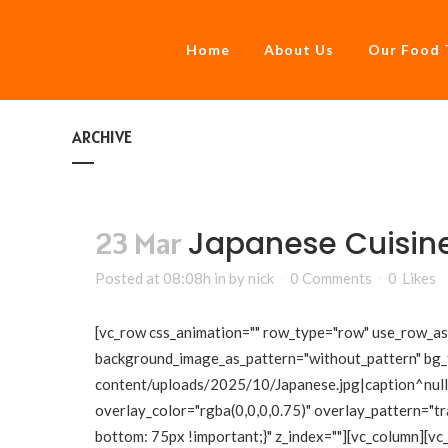
Home
About Us
Our Food 
ARCHIVE
Japanese Cuisin
23 Mar
Posted at 08:08h
in
by
nick
0 Comments
0
Likes
[vc_row css_animation="" row_type="row" use_row_as_f
background_image_as_pattern="without_pattern" bg_
content/uploads/2025/10/Japanese.jpg|caption^null|a
overlay_color="rgba(0,0,0,0.75)" overlay_pattern="
bottom: 75px !important;}" z_index=""][vc_column][vc