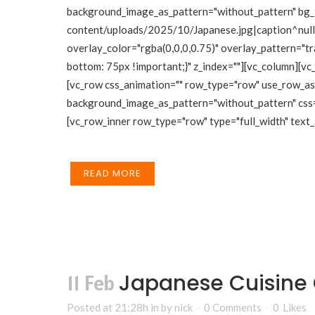
background_image_as_pattern="without_pattern" bg_
content/uploads/2025/10/Japanese.jpg|caption^null|a
overlay_color="rgba(0,0,0,0.75)" overlay_pattern="
bottom: 75px !important;}" z_index=""][vc_column][vc
[vc_row css_animation="" row_type="row" use_row_as_f
background_image_as_pattern="without_pattern" css
[vc_row_inner row_type="row" type="full_width" text_a
READ MORE
Japanese Cuisine
11 Feb
Posted at 21:28h
in
by
nick
0 Comments
0
Likes