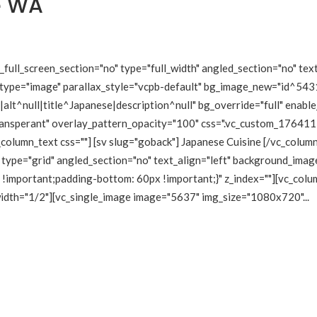
e WA
ull_screen_section="no" type="full_width" angled_section="no" text
type="image" parallax_style="vcpb-default" bg_image_new="id^5431
lt^null|title^Japanese|description^null" bg_override="full" enabl
transperant" overlay_pattern_opacity="100" css=".vc_custom_1764
_column_text css=""] [sv slug="goback"] Japanese Cuisine [/vc_colu
type="grid" angled_section="no" text_align="left" background_imag
mportant;padding-bottom: 60px !important;}" z_index=""][vc_colum
 width="1/2"][vc_single_image image="5637" img_size="1080x720"...