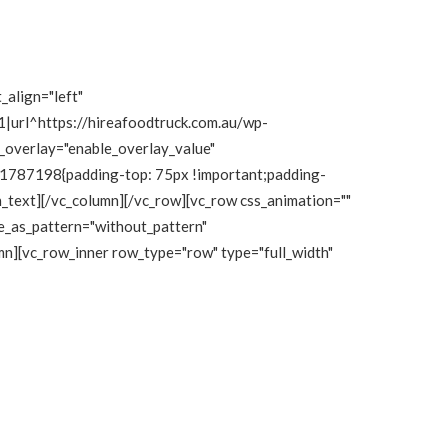
_align="left"
|url^https://hireafoodtruck.com.au/wp-
e_overlay="enable_overlay_value"
111787198{padding-top: 75px !important;padding-
mn_text][/vc_column][/vc_row][vc_row css_animation=""
e_as_pattern="without_pattern"
n][vc_row_inner row_type="row" type="full_width"