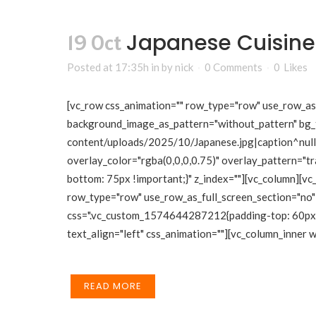
Japanese Cuisine
19 Oct
Posted at 17:35h
in
by
nick
0 Comments
0
Likes
[vc_row css_animation="" row_type="row" use_row_as_f
background_image_as_pattern="without_pattern" bg_
content/uploads/2025/10/Japanese.jpg|caption^null|a
overlay_color="rgba(0,0,0,0.75)" overlay_pattern="
bottom: 75px !important;}" z_index=""][vc_column][vc
row_type="row" use_row_as_full_screen_section="no" 
css=".vc_custom_1574644287212{padding-top: 60px !i
text_align="left" css_animation=""][vc_column_inner
READ MORE