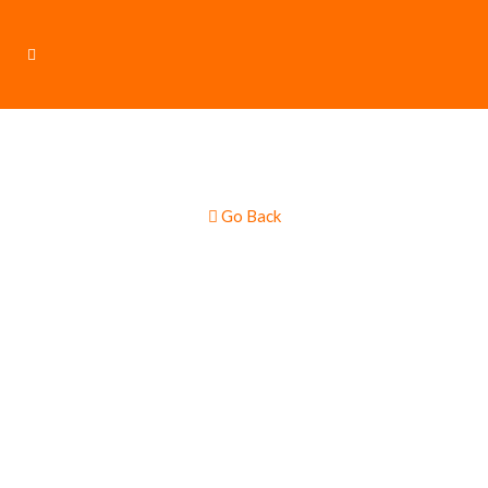
Go Back
Burgers & Hot
Dogs – Gourmet
Multi Truck