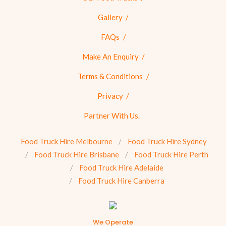
Gallery
FAQs
Make An Enquiry
Terms & Conditions
Privacy
Partner With Us.
Food Truck Hire Melbourne
Food Truck Hire Sydney
Food Truck Hire Brisbane
Food Truck Hire Perth
Food Truck Hire Adelaide
Food Truck Hire Canberra
We Operate