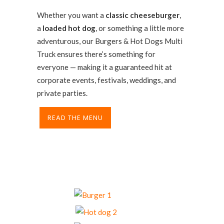
Whether you want a
classic cheeseburger
,
a
loaded hot dog
, or something a little more
adventurous, our Burgers & Hot Dogs Multi
Truck ensures there’s something for
everyone — making it a guaranteed hit at
corporate events, festivals, weddings, and
private parties.
READ THE MENU