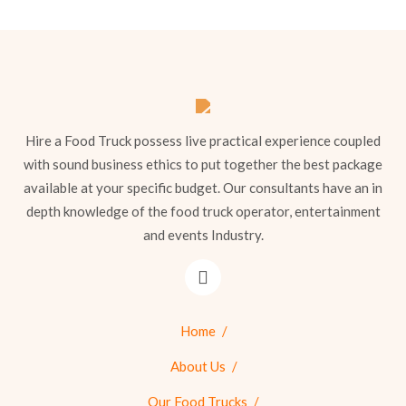
Hire a Food Truck possess live practical experience coupled
with sound business ethics to put together the best package
available at your specific budget. Our consultants have an in
depth knowledge of the food truck operator, entertainment
and events Industry.
Home
About Us
Our Food Trucks