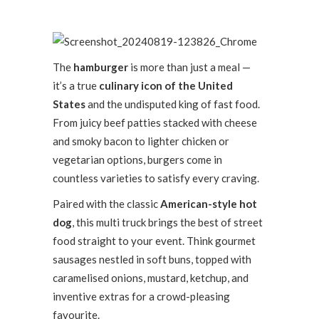
The
hamburger
is more than just a meal —
it’s a true
culinary icon of the United
States
and the undisputed king of fast food.
From juicy beef patties stacked with cheese
and smoky bacon to lighter chicken or
vegetarian options, burgers come in
countless varieties to satisfy every craving.
Paired with the classic
American-style hot
dog
, this multi truck brings the best of street
food straight to your event. Think gourmet
sausages nestled in soft buns, topped with
caramelised onions, mustard, ketchup, and
inventive extras for a crowd-pleasing
favourite.