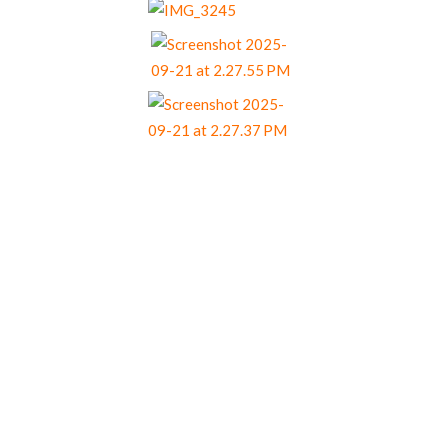
Our Menu Options
Choose your preferred menu items and we’ll
come back to you with a tailored quote.
Menu 1