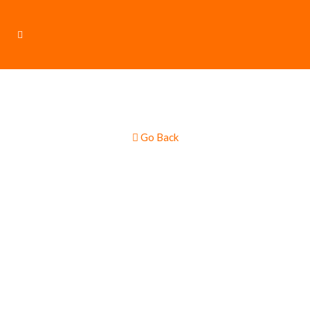
Go Back
Burgers & Hot
Dogs – Gourmet
Multi Truck