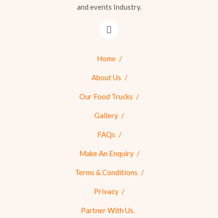
and events Industry.
Home
About Us
Our Food Trucks
Gallery
FAQs
Make An Enquiry
Terms & Conditions
Privacy
Partner With Us.