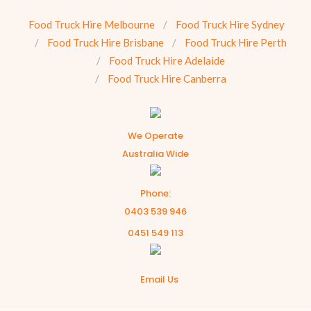
Food Truck Hire Melbourne
Food Truck Hire Sydney
Food Truck Hire Brisbane
Food Truck Hire Perth
Food Truck Hire Adelaide
Food Truck Hire Canberra
We Operate
Australia Wide
Phone:
0403 539 946
0451 549 113
Email Us