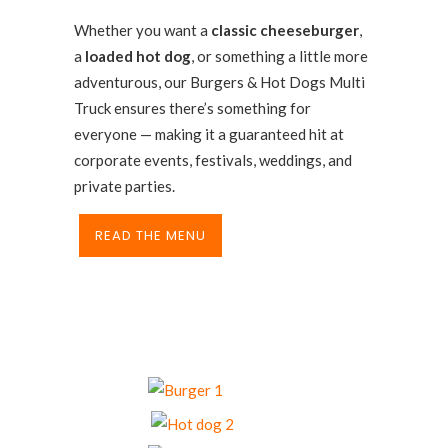
Whether you want a
classic cheeseburger
,
a
loaded hot dog
, or something a little more
adventurous, our Burgers & Hot Dogs Multi
Truck ensures there’s something for
everyone — making it a guaranteed hit at
corporate events, festivals, weddings, and
private parties.
READ THE MENU