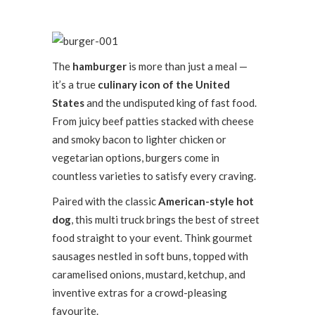
The
hamburger
is more than just a meal —
it’s a true
culinary icon of the United
States
and the undisputed king of fast food.
From juicy beef patties stacked with cheese
and smoky bacon to lighter chicken or
vegetarian options, burgers come in
countless varieties to satisfy every craving.
Paired with the classic
American-style hot
dog
, this multi truck brings the best of street
food straight to your event. Think gourmet
sausages nestled in soft buns, topped with
caramelised onions, mustard, ketchup, and
inventive extras for a crowd-pleasing
favourite.