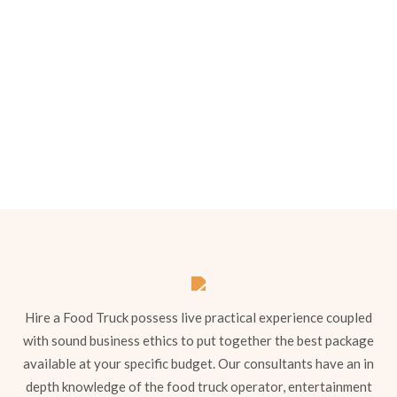
Menu 1
Hire a Food Truck possess live practical experience coupled
with sound business ethics to put together the best package
available at your specific budget. Our consultants have an in
depth knowledge of the food truck operator, entertainment