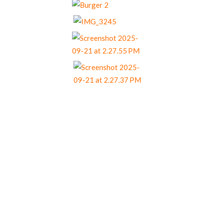
Our Menu Options
Choose your preferred menu items and we’ll
come back to you with a tailored quote.